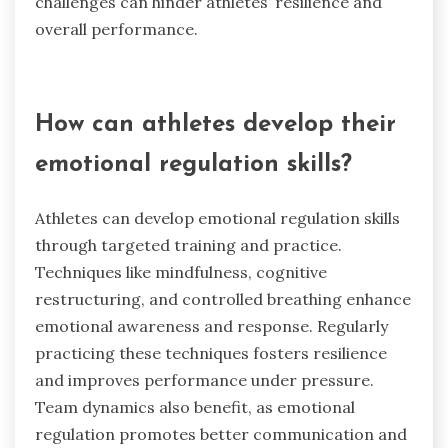
Coaches often overlook the importance of
emotional regulation, leading to common
mistakes. They may neglect to teach athletes
effective coping strategies, resulting in
heightened stress during competitions.
Additionally, failing to model emotional
awareness can create an environment where
athletes struggle to express their feelings.
Coaches might also misinterpret emotional
responses, leading to inappropriate reactions
that can damage team dynamics. Lastly, not
providing adequate support during emotional
challenges can hinder athletes’ resilience and
overall performance.