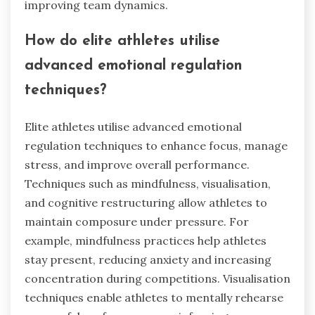
associated with Emotional
Regulation Systems?
Emotional Regulation Systems in competitive
sports exhibit rare attributes such as adaptive
flexibility, which allows athletes to adjust their
emotional responses based on situational
demands. Another rare attribute is meta-
emotional awareness, enabling athletes to
understand and manage their emotional states
effectively. These attributes enhance
performance by fostering resilience and
improving team dynamics.
How do elite athletes utilise