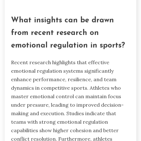
How can mindfulness practices
enhance emotional regulation?
Mindfulness practices enhance emotional
regulation by fostering self-awareness and
reducing stress. These techniques help athletes
manage their emotions, improving focus and
performance. Research indicates that
mindfulness increases resilience, enabling better
responses to pressure and setbacks.
Additionally, it promotes positive team dynamics
through improved communication and empathy.
What insights can be drawn