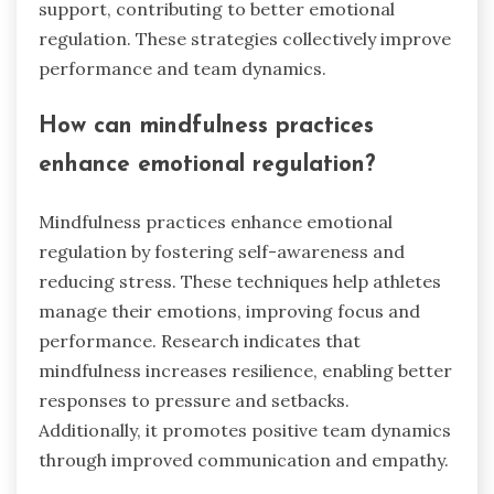
athletes adopt for better emotional
control?
Athletes can enhance emotional control through
mindfulness practices, cognitive restructuring,
and effective communication. Mindfulness
techniques, such as deep breathing and
meditation, help athletes stay present and
reduce anxiety. Cognitive restructuring involves
identifying negative thoughts and replacing
them with positive affirmations, fostering a
resilient mindset. Effective communication
within teams promotes trust and emotional
support, contributing to better emotional
regulation. These strategies collectively improve
performance and team dynamics.