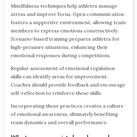
as a core component of training to cultivate a
supportive environment.
What are best practices for
integrating emotional regulation into
training programs?
Integrating emotional regulation into training
programs enhances athletes’ performance and
resilience. Effective practices include teaching
mindfulness techniques, promoting open
communication, and incorporating scenario-
based training.
Mindfulness techniques help athletes manage
stress and improve focus. Open communication
fosters a supportive environment, allowing team