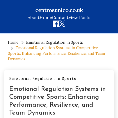
centrosunico.co.uk
About
Home
Contact
View Posts
Skip
to
Home
Emotional Regulation in Sports
Emotional Regulation Systems in Competitive
content
Sports: Enhancing Performance, Resilience, and Team
Dynamics
Emotional Regulation in Sports
Emotional Regulation Systems in
Competitive Sports: Enhancing
Performance, Resilience, and
Team Dynamics