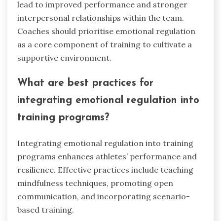
practices into training sessions. Techniques such
as mindfulness, cognitive restructuring, and
emotional awareness exercises enhance
athletes’ self-regulation.
Mindfulness practices, like breathing exercises,
help athletes stay present and manage stress.
Cognitive restructuring teaches athletes to
reframe negative thoughts, fostering resilience.
Emotional awareness exercises encourage
athletes to identify and express their feelings,
improving team dynamics.
Implementing these strategies consistently can
lead to improved performance and stronger
interpersonal relationships within the team.
Coaches should prioritise emotional regulation