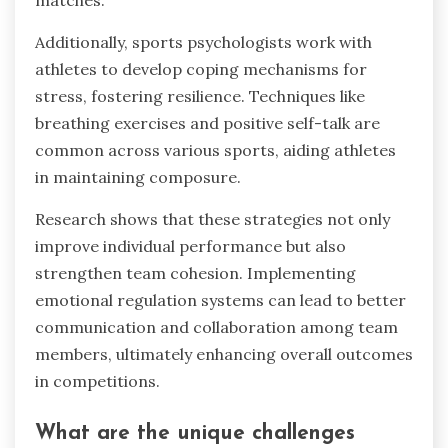
emotional regulation strategies to enhance
performance and team dynamics. For instance,
basketball teams utilise mindfulness techniques
to improve focus during high-pressure
moments. Soccer players often engage in
visualisation practices to manage anxiety before
matches.
Additionally, sports psychologists work with
athletes to develop coping mechanisms for
stress, fostering resilience. Techniques like
breathing exercises and positive self-talk are
common across various sports, aiding athletes
in maintaining composure.
Research shows that these strategies not only
improve individual performance but also