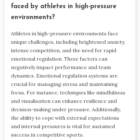
strengthen team cohesion. Implementing
emotional regulation systems can lead to better
communication and collaboration among team
members, ultimately enhancing overall outcomes
in competitions.
What are the unique challenges
faced by athletes in high-pressure
environments?
Athletes in high-pressure environments face
unique challenges, including heightened anxiety,
intense competition, and the need for rapid
emotional regulation. These factors can
negatively impact performance and team
dynamics. Emotional regulation systems are