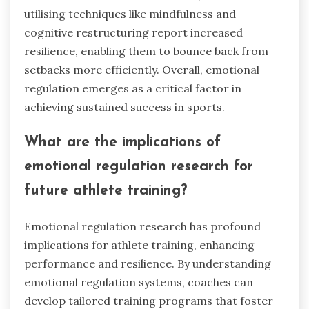
from recent research on
emotional regulation in sports?
Recent research highlights that effective
emotional regulation systems significantly
enhance performance, resilience, and team
dynamics in competitive sports. Athletes who
master emotional control can maintain focus
under pressure, leading to improved decision-
making and execution. Studies indicate that
teams with strong emotional regulation
capabilities show higher cohesion and better
conflict resolution. Furthermore, athletes
utilising techniques like mindfulness and
cognitive restructuring report increased
resilience, enabling them to bounce back from