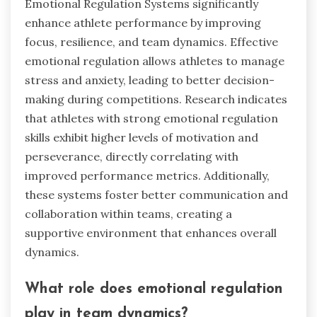
Emotional Regulation Systems significantly
enhance athlete performance by improving
focus, resilience, and team dynamics. Effective
emotional regulation allows athletes to manage
stress and anxiety, leading to better decision-
making during competitions. Research indicates
that athletes with strong emotional regulation
skills exhibit higher levels of motivation and
perseverance, directly correlating with
improved performance metrics. Additionally,
these systems foster better communication and
collaboration within teams, creating a
supportive environment that enhances overall
dynamics.
What role does emotional regulation
play in team dynamics?