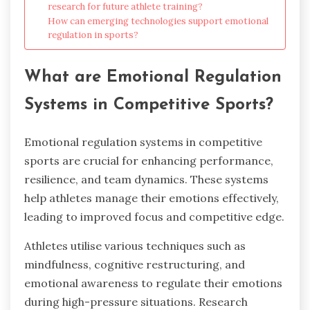
research for future athlete training?
How can emerging technologies support emotional
regulation in sports?
What are Emotional Regulation
Systems in Competitive Sports?
Emotional regulation systems in competitive
sports are crucial for enhancing performance,
resilience, and team dynamics. These systems
help athletes manage their emotions effectively,
leading to improved focus and competitive edge.
Athletes utilise various techniques such as
mindfulness, cognitive restructuring, and
emotional awareness to regulate their emotions
during high-pressure situations. Research