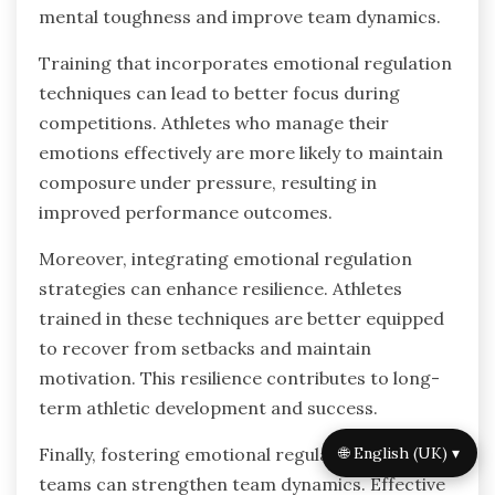
setbacks more efficiently. Overall, emotional
regulation emerges as a critical factor in
achieving sustained success in sports.
What are the implications of
emotional regulation research for
future athlete training?
Emotional regulation research has profound
implications for athlete training, enhancing
performance and resilience. By understanding
emotional regulation systems, coaches can
develop tailored training programs that foster
mental toughness and improve team dynamics.
🌐 English (UK) ▾
Training that incorporates emotional regulation
techniques can lead to better focus during