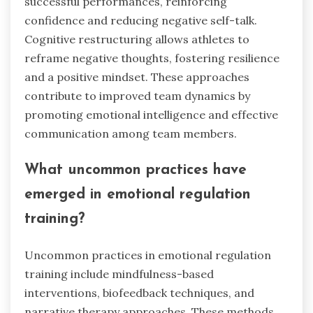
advanced emotional regulation
techniques?
Elite athletes utilise advanced emotional
regulation techniques to enhance focus, manage
stress, and improve overall performance.
Techniques such as mindfulness, visualisation,
and cognitive restructuring allow athletes to
maintain composure under pressure. For
example, mindfulness practices help athletes
stay present, reducing anxiety and increasing
concentration during competitions. Visualisation
techniques enable athletes to mentally rehearse
successful performances, reinforcing
confidence and reducing negative self-talk.
Cognitive restructuring allows athletes to
reframe negative thoughts, fostering resilience