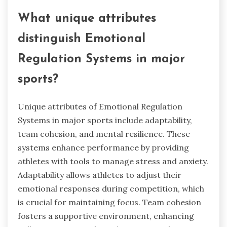
What unique attributes
distinguish Emotional
Regulation Systems in major
sports?
Unique attributes of Emotional Regulation
Systems in major sports include adaptability,
team cohesion, and mental resilience. These