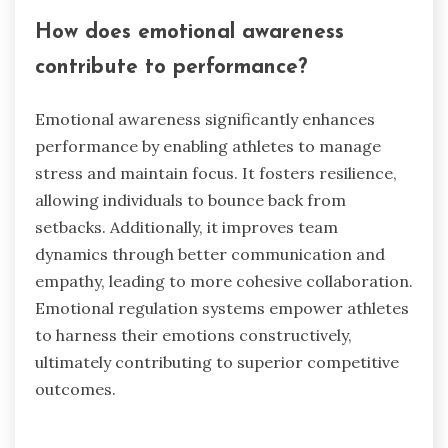
How does emotional awareness
contribute to performance?
Emotional awareness significantly enhances
performance by enabling athletes to manage
stress and maintain focus. It fosters resilience,
allowing individuals to bounce back from
setbacks. Additionally, it improves team
dynamics through better communication and
empathy, leading to more cohesive collaboration.
Emotional regulation systems empower athletes
to harness their emotions constructively,
ultimately contributing to superior competitive
outcomes.