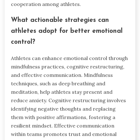
How can athletes develop their
emotional regulation skills?
Athletes can develop emotional regulation skills
through targeted training and practice.
Techniques like mindfulness, cognitive
restructuring, and controlled breathing enhance
emotional awareness and response. Regularly
practicing these techniques fosters resilience
and improves performance under pressure.
Team dynamics also benefit, as emotional
regulation promotes better communication and
cooperation among athletes.
What actionable strategies can