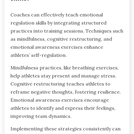
help athletes stay present and manage stress
effectively. Biofeedback allows individuals to
monitor physiological responses, promoting
regulation strategies tailored to their unique
emotional states. Narrative therapy encourages
athletes to reframe their experiences, enhancing
emotional resilience through storytelling.
How can coaches effectively
teach emotional regulation
skills?
Coaches can effectively teach emotional
regulation skills by integrating structured