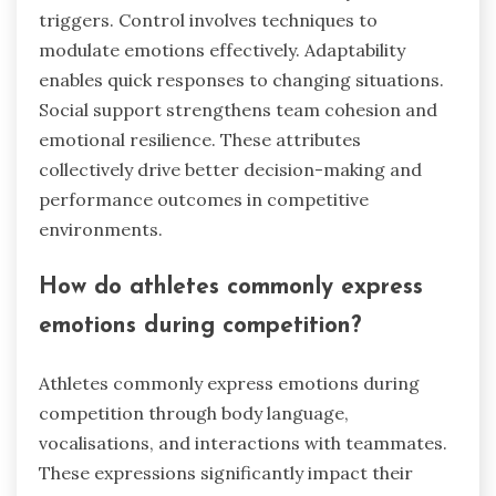
triggers. Control involves techniques to
modulate emotions effectively. Adaptability
enables quick responses to changing situations.
Social support strengthens team cohesion and
emotional resilience. These attributes
collectively drive better decision-making and
performance outcomes in competitive
environments.
How do athletes commonly express
emotions during competition?
Athletes commonly express emotions during
competition through body language,
vocalisations, and interactions with teammates.
These expressions significantly impact their