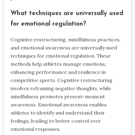
What techniques are universally used
for emotional regulation?
Cognitive restructuring, mindfulness practices,
and emotional awareness are universally used
techniques for emotional regulation. These
methods help athletes manage emotions,
enhancing performance and resilience in
competitive sports. Cognitive restructuring
involves reframing negative thoughts, while
mindfulness promotes present-moment
awareness. Emotional awareness enables
athletes to identify and understand their
feelings, leading to better control over
emotional responses.