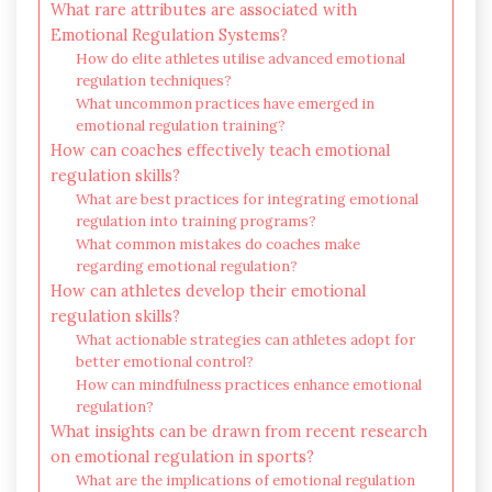
What rare attributes are associated with
Emotional Regulation Systems?
How do elite athletes utilise advanced emotional
regulation techniques?
What uncommon practices have emerged in
emotional regulation training?
How can coaches effectively teach emotional
regulation skills?
What are best practices for integrating emotional
regulation into training programs?
What common mistakes do coaches make
regarding emotional regulation?
How can athletes develop their emotional
regulation skills?
What actionable strategies can athletes adopt for
better emotional control?
How can mindfulness practices enhance emotional
regulation?
What insights can be drawn from recent research
on emotional regulation in sports?
What are the implications of emotional regulation