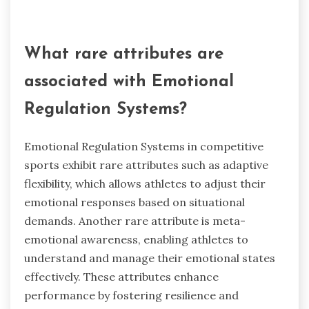
crucial for managing stress and maintaining
focus. For instance, techniques like mindfulness
and visualisation can enhance resilience and
decision-making under pressure. Additionally,
the ability to cope with external expectations
and internal pressures is vital for sustained
success in competitive sports.
What rare attributes are