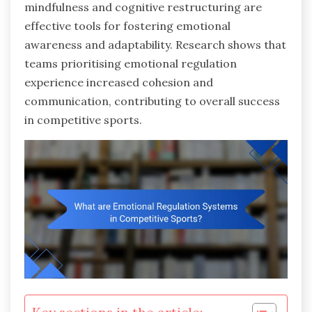
mindfulness and cognitive restructuring are
effective tools for fostering emotional
awareness and adaptability. Research shows that
teams prioritising emotional regulation
experience increased cohesion and
communication, contributing to overall success
in competitive sports.