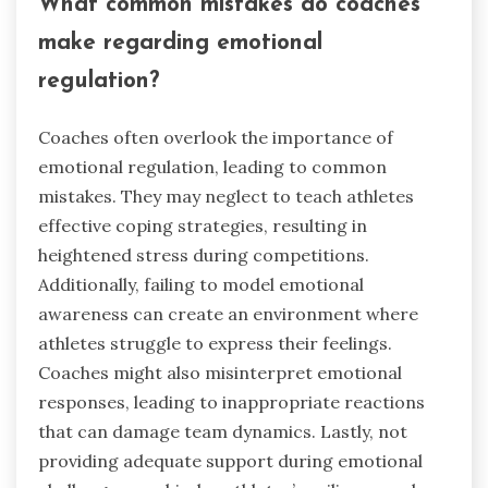
members to express emotions constructively.
Scenario-based training prepares athletes for
high-pressure situations, enhancing their
emotional responses during competitions.
Regular assessment of emotional regulation
skills can identify areas for improvement.
Coaches should provide feedback and encourage
self-reflection to reinforce these skills.
Incorporating these practices creates a culture
of emotional awareness, ultimately benefiting
team dynamics and overall performance.
What common mistakes do coaches
make regarding emotional
regulation?