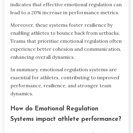
indicates that effective emotional regulation can
lead to a 20% increase in performance metrics.
Moreover, these systems foster resilience by
enabling athletes to bounce back from setbacks.
Teams that prioritise emotional regulation often
experience better cohesion and communication,
enhancing overall dynamics.
In summary, emotional regulation systems are
essential for athletes, contributing to improved
performance, resilience, and stronger team
dynamics.
How do Emotional Regulation
Systems impact athlete performance?