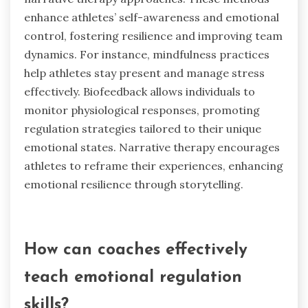
and a positive mindset. These approaches
contribute to improved team dynamics by
promoting emotional intelligence and effective
communication among team members.
What uncommon practices have
emerged in emotional regulation
training?
Uncommon practices in emotional regulation
training include mindfulness-based
interventions, biofeedback techniques, and
narrative therapy approaches. These methods
enhance athletes’ self-awareness and emotional
control, fostering resilience and improving team
dynamics. For instance, mindfulness practices