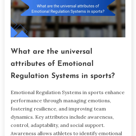
What are the universal
attributes of Emotional
Regulation Systems in sports?
Emotional Regulation Systems in sports enhance
performance through managing emotions,
fostering resilience, and improving team
dynamics. Key attributes include awareness,
control, adaptability, and social support.
Awareness allows athletes to identify emotional