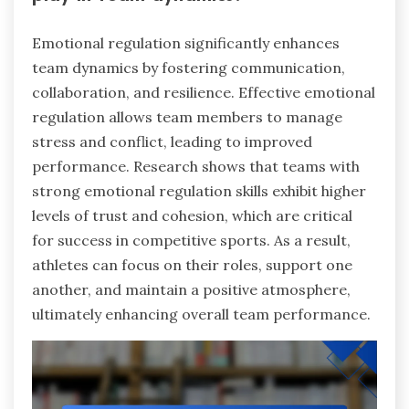
Emotional regulation significantly enhances
team dynamics by fostering communication,
collaboration, and resilience. Effective emotional
regulation allows team members to manage
stress and conflict, leading to improved
performance. Research shows that teams with
strong emotional regulation skills exhibit higher
levels of trust and cohesion, which are critical
for success in competitive sports. As a result,
athletes can focus on their roles, support one
another, and maintain a positive atmosphere,
ultimately enhancing overall team performance.