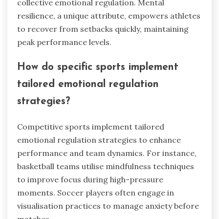
systems enhance performance by providing
athletes with tools to manage stress and anxiety.
Adaptability allows athletes to adjust their
emotional responses during competition, which
is crucial for maintaining focus. Team cohesion
fosters a supportive environment, enhancing
collective emotional regulation. Mental
resilience, a unique attribute, empowers athletes
to recover from setbacks quickly, maintaining
peak performance levels.
How do specific sports implement
tailored emotional regulation
strategies?
Competitive sports implement tailored