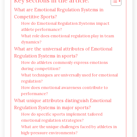
Key sections in the article:
What are Emotional Regulation Systems in
Competitive Sports?
How do Emotional Regulation Systems impact
athlete performance?
What role does emotional regulation play in team
dynamics?
What are the universal attributes of Emotional
Regulation Systems in sports?
How do athletes commonly express emotions
during competition?
What techniques are universally used for emotional
regulation?
How does emotional awareness contribute to
performance?
What unique attributes distinguish Emotional
Regulation Systems in major sports?
How do specific sports implement tailored
emotional regulation strategies?
What are the unique challenges faced by athletes in
high-pressure environments?