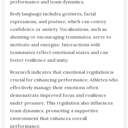
performance and team dynamics.
Body language includes gestures, facial
expressions, and posture, which can convey
confidence or anxiety. Vocalisations, such as
shouting or encouraging teammates, serve to
motivate and energise. Interactions with
teammates reflect emotional states and can
foster resilience and unity.
Research indicates that emotional regulation is
crucial for enhancing performance. Athletes who
effectively manage their emotions often
demonstrate improved focus and resilience
under pressure. This regulation also influences
team dynamics, promoting a supportive
environment that enhances overall
performance.