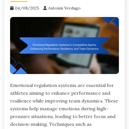
04/08/2025
Antonin Verdugo
Emotional regulation systems are essential for
athletes aiming to enhance performance and
resilience while improving team dynamics. These
systems help manage emotions during high-
pressure situations, leading to better focus and
decision-making. Techniques such as