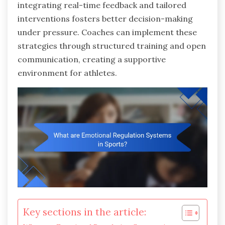
integrating real-time feedback and tailored
interventions fosters better decision-making
under pressure. Coaches can implement these
strategies through structured training and open
communication, creating a supportive
environment for athletes.
Key sections in the article: