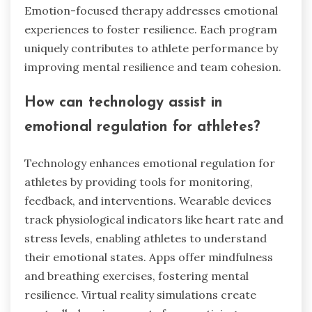
Emotion-focused therapy addresses emotional
experiences to foster resilience. Each program
uniquely contributes to athlete performance by
improving mental resilience and team cohesion.
How can technology assist in
emotional regulation for athletes?
Technology enhances emotional regulation for
athletes by providing tools for monitoring,
feedback, and interventions. Wearable devices
track physiological indicators like heart rate and
stress levels, enabling athletes to understand
their emotional states. Apps offer mindfulness
and breathing exercises, fostering mental
resilience. Virtual reality simulations create