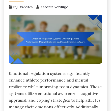
12/08/2025
Antonin Verdugo
Emotional regulation systems significantly
enhance athlete performance and mental
resilience while improving team dynamics. These
systems utilize emotional awareness, cognitive
appraisal, and coping strategies to help athletes
manage their emotions effectively. Additionally,