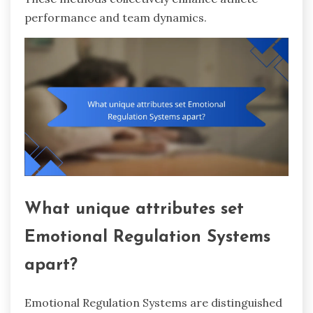
performance and team dynamics.
What unique attributes set
Emotional Regulation Systems
apart?
Emotional Regulation Systems are distinguished