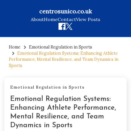
centrosunico.co.uk
About
Home
Contact
View Posts
Skip
to
Home
Emotional Regulation in Sports
Emotional Regulation Systems: Enhancing Athlete
content
Performance, Mental Resilience, and Team Dynamics in
Sports
Emotional Regulation in Sports
Emotional Regulation Systems:
Enhancing Athlete Performance,
Mental Resilience, and Team
Dynamics in Sports