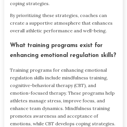
coping strategies.
By prioritizing these strategies, coaches can
create a supportive atmosphere that enhances
overall athletic performance and well-being.
What training programs exist for
enhancing emotional regulation skills?
Training programs for enhancing emotional
regulation skills include mindfulness training,
cognitive-behavioral therapy (CBT), and
emotion-focused therapy. These programs help
athletes manage stress, improve focus, and
enhance team dynamics. Mindfulness training
promotes awareness and acceptance of
emotions, while CBT develops coping strategies.