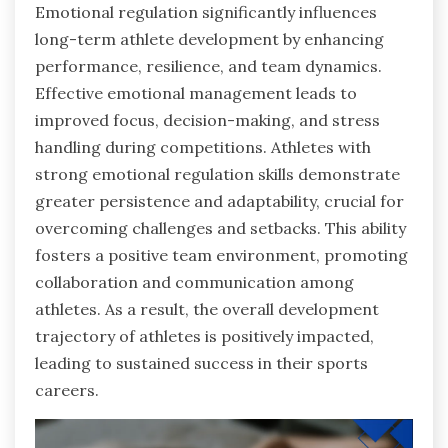
Emotional regulation significantly influences
long-term athlete development by enhancing
performance, resilience, and team dynamics.
Effective emotional management leads to
improved focus, decision-making, and stress
handling during competitions. Athletes with
strong emotional regulation skills demonstrate
greater persistence and adaptability, crucial for
overcoming challenges and setbacks. This ability
fosters a positive team environment, promoting
collaboration and communication among
athletes. As a result, the overall development
trajectory of athletes is positively impacted,
leading to sustained success in their sports
careers.