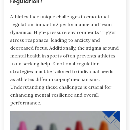
regulation?
Athletes face unique challenges in emotional
regulation, impacting performance and team
dynamics. High-pressure environments trigger
stress responses, leading to anxiety and
decreased focus. Additionally, the stigma around
mental health in sports often prevents athletes
from seeking help. Emotional regulation
strategies must be tailored to individual needs,
as athletes differ in coping mechanisms.
Understanding these challenges is crucial for
enhancing mental resilience and overall
performance.