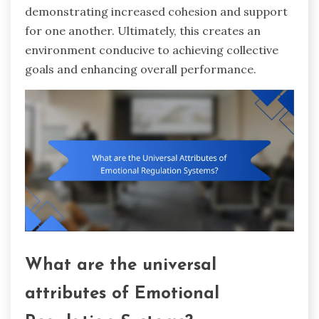
demonstrating increased cohesion and support
for one another. Ultimately, this creates an
environment conducive to achieving collective
goals and enhancing overall performance.
What are the universal
attributes of Emotional