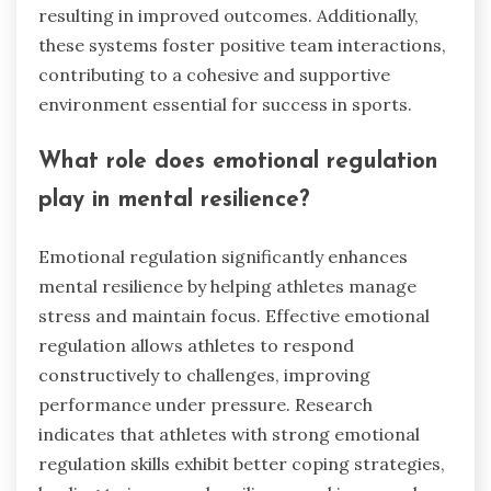
resulting in improved outcomes. Additionally,
these systems foster positive team interactions,
contributing to a cohesive and supportive
environment essential for success in sports.
What role does emotional regulation
play in mental resilience?
Emotional regulation significantly enhances
mental resilience by helping athletes manage
stress and maintain focus. Effective emotional
regulation allows athletes to respond
constructively to challenges, improving
performance under pressure. Research
indicates that athletes with strong emotional
regulation skills exhibit better coping strategies,