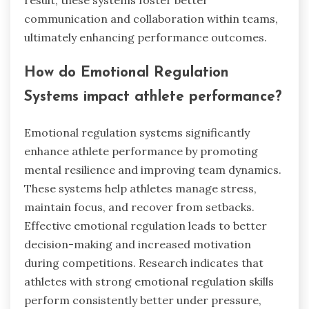
communication and collaboration within teams,
ultimately enhancing performance outcomes.
How do Emotional Regulation
Systems impact athlete performance?
Emotional regulation systems significantly
enhance athlete performance by promoting
mental resilience and improving team dynamics.
These systems help athletes manage stress,
maintain focus, and recover from setbacks.
Effective emotional regulation leads to better
decision-making and increased motivation
during competitions. Research indicates that
athletes with strong emotional regulation skills
perform consistently better under pressure,