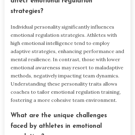
affect emotional regulation
strategies?
Individual personality significantly influences
emotional regulation strategies. Athletes with
high emotional intelligence tend to employ
adaptive strategies, enhancing performance and
mental resilience. In contrast, those with lower
emotional awareness may resort to maladaptive
methods, negatively impacting team dynamics.
Understanding these personality traits allows
coaches to tailor emotional regulation training,
fostering a more cohesive team environment.
What are the unique challenges
faced by athletes in emotional