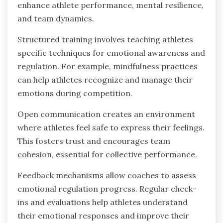
enhance athlete performance, mental resilience,
and team dynamics.
Structured training involves teaching athletes
specific techniques for emotional awareness and
regulation. For example, mindfulness practices
can help athletes recognize and manage their
emotions during competition.
Open communication creates an environment
where athletes feel safe to express their feelings.
This fosters trust and encourages team
cohesion, essential for collective performance.
Feedback mechanisms allow coaches to assess
emotional regulation progress. Regular check-
ins and evaluations help athletes understand
their emotional responses and improve their