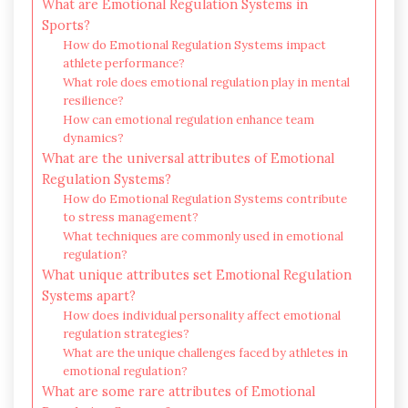
What are Emotional Regulation Systems in
Sports?
How do Emotional Regulation Systems impact
athlete performance?
What role does emotional regulation play in mental
resilience?
How can emotional regulation enhance team
dynamics?
What are the universal attributes of Emotional
Regulation Systems?
How do Emotional Regulation Systems contribute
to stress management?
What techniques are commonly used in emotional
regulation?
What unique attributes set Emotional Regulation
Systems apart?
How does individual personality affect emotional
regulation strategies?
What are the unique challenges faced by athletes in
emotional regulation?
What are some rare attributes of Emotional