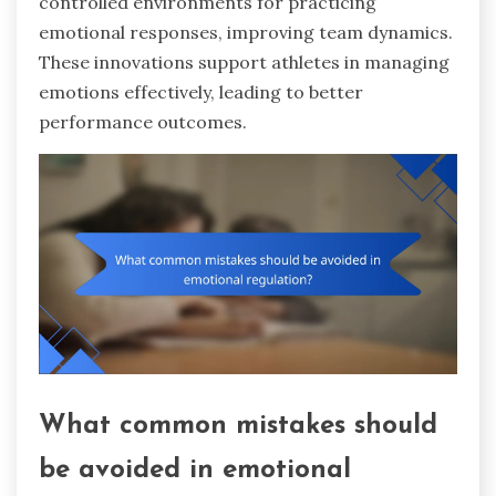
controlled environments for practicing
emotional responses, improving team dynamics.
These innovations support athletes in managing
emotions effectively, leading to better
performance outcomes.
What common mistakes should
be avoided in emotional