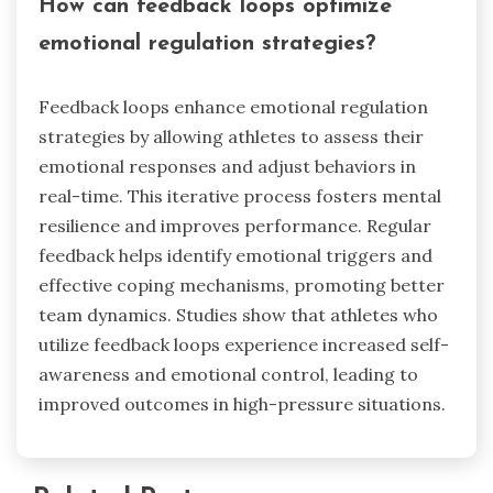
How can feedback loops optimize
emotional regulation strategies?
Feedback loops enhance emotional regulation
strategies by allowing athletes to assess their
emotional responses and adjust behaviors in
real-time. This iterative process fosters mental
resilience and improves performance. Regular
feedback helps identify emotional triggers and
effective coping mechanisms, promoting better
team dynamics. Studies show that athletes who
utilize feedback loops experience increased self-
awareness and emotional control, leading to
improved outcomes in high-pressure situations.