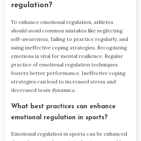
regulation?
To enhance emotional regulation, athletes
should avoid common mistakes like neglecting
self-awareness, failing to practice regularly, and
using ineffective coping strategies. Recognizing
emotions is vital for mental resilience. Regular
practice of emotional regulation techniques
fosters better performance. Ineffective coping
strategies can lead to increased stress and
decreased team dynamics.
What best practices can enhance
emotional regulation in sports?
Emotional regulation in sports can be enhanced