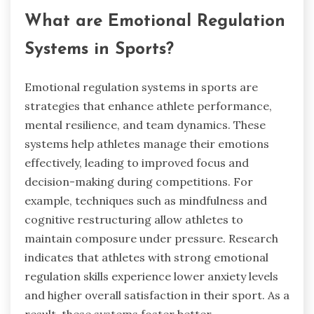
What are Emotional Regulation
Systems in Sports?
Emotional regulation systems in sports are
strategies that enhance athlete performance,
mental resilience, and team dynamics. These
systems help athletes manage their emotions
effectively, leading to improved focus and
decision-making during competitions. For
example, techniques such as mindfulness and
cognitive restructuring allow athletes to
maintain composure under pressure. Research
indicates that athletes with strong emotional
regulation skills experience lower anxiety levels
and higher overall satisfaction in their sport. As a
result, these systems foster better