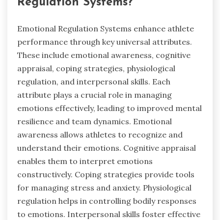
Regulation Systems?
Emotional Regulation Systems enhance athlete
performance through key universal attributes.
These include emotional awareness, cognitive
appraisal, coping strategies, physiological
regulation, and interpersonal skills. Each
attribute plays a crucial role in managing
emotions effectively, leading to improved mental
resilience and team dynamics. Emotional
awareness allows athletes to recognize and
understand their emotions. Cognitive appraisal
enables them to interpret emotions
constructively. Coping strategies provide tools
for managing stress and anxiety. Physiological
regulation helps in controlling bodily responses
to emotions. Interpersonal skills foster effective