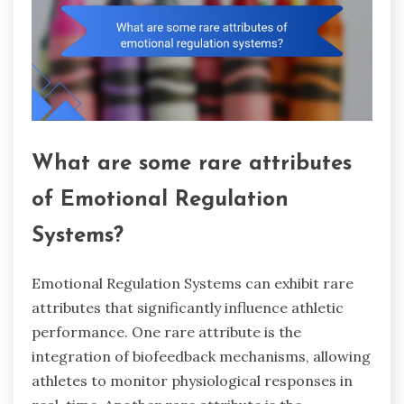
What are some rare attributes
of Emotional Regulation
Systems?
Emotional Regulation Systems can exhibit rare
attributes that significantly influence athletic
performance. One rare attribute is the
integration of biofeedback mechanisms, allowing
athletes to monitor physiological responses in