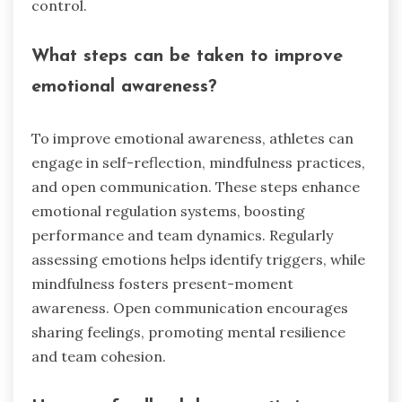
control.
What steps can be taken to improve
emotional awareness?
To improve emotional awareness, athletes can
engage in self-reflection, mindfulness practices,
and open communication. These steps enhance
emotional regulation systems, boosting
performance and team dynamics. Regularly
assessing emotions helps identify triggers, while
mindfulness fosters present-moment
awareness. Open communication encourages
sharing feelings, promoting mental resilience
and team cohesion.