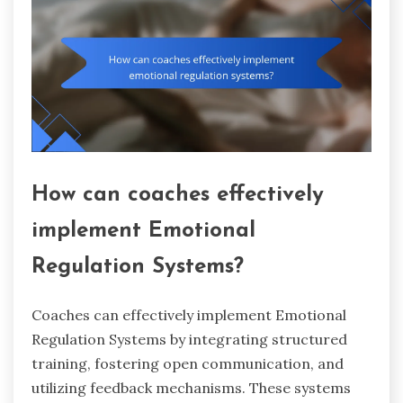
How can coaches effectively
implement Emotional
Regulation Systems?
Coaches can effectively implement Emotional
Regulation Systems by integrating structured
training, fostering open communication, and
utilizing feedback mechanisms. These systems