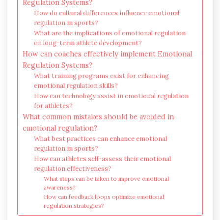
Regulation Systems?
How do cultural differences influence emotional
regulation in sports?
What are the implications of emotional regulation
on long-term athlete development?
How can coaches effectively implement Emotional
Regulation Systems?
What training programs exist for enhancing
emotional regulation skills?
How can technology assist in emotional regulation
for athletes?
What common mistakes should be avoided in
emotional regulation?
What best practices can enhance emotional
regulation in sports?
How can athletes self-assess their emotional
regulation effectiveness?
What steps can be taken to improve emotional
awareness?
How can feedback loops optimize emotional
regulation strategies?