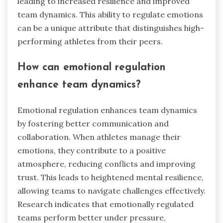
leading to increased resilience and improved
team dynamics. This ability to regulate emotions
can be a unique attribute that distinguishes high-
performing athletes from their peers.
How can emotional regulation
enhance team dynamics?
Emotional regulation enhances team dynamics
by fostering better communication and
collaboration. When athletes manage their
emotions, they contribute to a positive
atmosphere, reducing conflicts and improving
trust. This leads to heightened mental resilience,
allowing teams to navigate challenges effectively.
Research indicates that emotionally regulated
teams perform better under pressure,