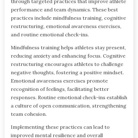
through targeted practices that improve athlete
performance and team dynamics. These best
practices include mindfulness training, cognitive
restructuring, emotional awareness exercises,
and routine emotional check-ins.
Mindfulness training helps athletes stay present,
reducing anxiety and enhancing focus. Cognitive
restructuring encourages athletes to challenge
negative thoughts, fostering a positive mindset.
Emotional awareness exercises promote
recognition of feelings, facilitating better
responses. Routine emotional check-ins establish
a culture of open communication, strengthening
team cohesion.
Implementing these practices can lead to
improved mental resilience and overall