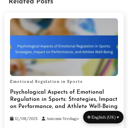
Related Posts
Emotional Regulation in Sports
Psychological Aspects of Emotional
Regulation in Sports: Strategies, Impact
on Performance, and Athlete Well-Being
🌐 English (UK) ▾
12/08/2025
Antonin Verdugo