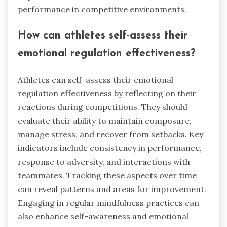
performance in competitive environments.
How can athletes self-assess their
emotional regulation effectiveness?
Athletes can self-assess their emotional
regulation effectiveness by reflecting on their
reactions during competitions. They should
evaluate their ability to maintain composure,
manage stress, and recover from setbacks. Key
indicators include consistency in performance,
response to adversity, and interactions with
teammates. Tracking these aspects over time
can reveal patterns and areas for improvement.
Engaging in regular mindfulness practices can
also enhance self-awareness and emotional