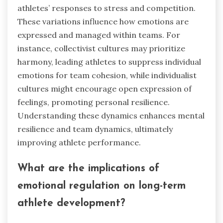
athletes’ responses to stress and competition.
These variations influence how emotions are
expressed and managed within teams. For
instance, collectivist cultures may prioritize
harmony, leading athletes to suppress individual
emotions for team cohesion, while individualist
cultures might encourage open expression of
feelings, promoting personal resilience.
Understanding these dynamics enhances mental
resilience and team dynamics, ultimately
improving athlete performance.
What are the implications of
emotional regulation on long-term
athlete development?