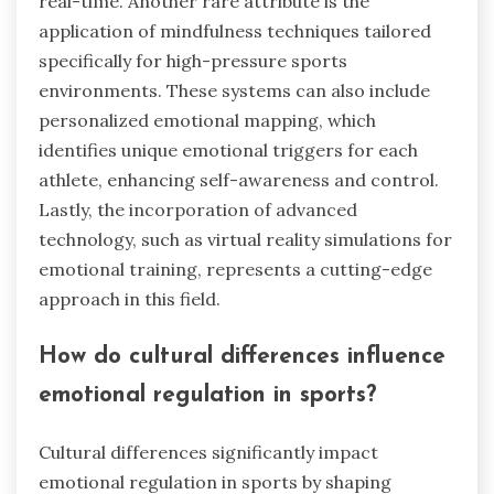
real-time. Another rare attribute is the
application of mindfulness techniques tailored
specifically for high-pressure sports
environments. These systems can also include
personalized emotional mapping, which
identifies unique emotional triggers for each
athlete, enhancing self-awareness and control.
Lastly, the incorporation of advanced
technology, such as virtual reality simulations for
emotional training, represents a cutting-edge
approach in this field.
How do cultural differences influence
emotional regulation in sports?
Cultural differences significantly impact
emotional regulation in sports by shaping