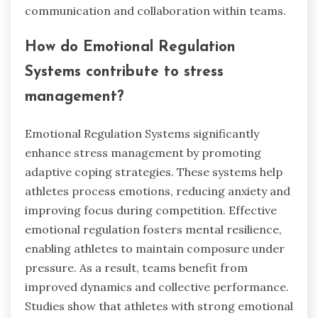
communication and collaboration within teams.
How do Emotional Regulation
Systems contribute to stress
management?
Emotional Regulation Systems significantly
enhance stress management by promoting
adaptive coping strategies. These systems help
athletes process emotions, reducing anxiety and
improving focus during competition. Effective
emotional regulation fosters mental resilience,
enabling athletes to maintain composure under
pressure. As a result, teams benefit from
improved dynamics and collective performance.
Studies show that athletes with strong emotional