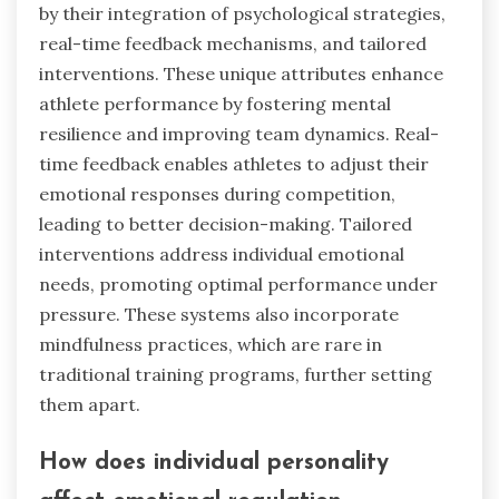
by their integration of psychological strategies,
real-time feedback mechanisms, and tailored
interventions. These unique attributes enhance
athlete performance by fostering mental
resilience and improving team dynamics. Real-
time feedback enables athletes to adjust their
emotional responses during competition,
leading to better decision-making. Tailored
interventions address individual emotional
needs, promoting optimal performance under
pressure. These systems also incorporate
mindfulness practices, which are rare in
traditional training programs, further setting
them apart.
How does individual personality