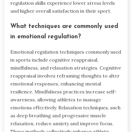
regulation skills experience lower stress levels
and higher overall satisfaction in their sport.
What techniques are commonly used
in emotional regulation?
Emotional regulation techniques commonly used
in sports include cognitive reappraisal,
mindfulness, and relaxation strategies. Cognitive
reappraisal involves reframing thoughts to alter
emotional responses, enhancing mental
resilience. Mindfulness practices increase self-
awareness, allowing athletes to manage
emotions effectively. Relaxation techniques, such
as deep breathing and progressive muscle
relaxation, reduce anxiety and improve focus.
These methods collectively enhance athlete