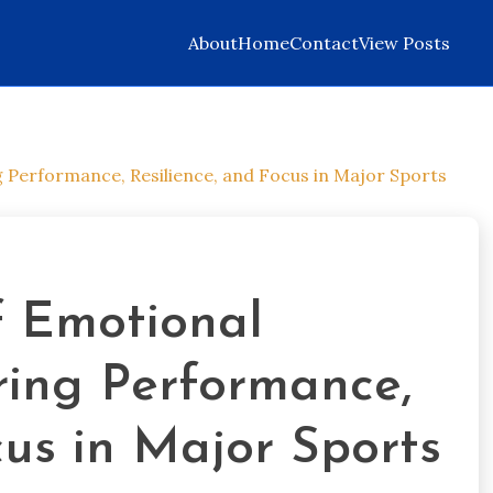
About
Home
Contact
View Posts
g Performance, Resilience, and Focus in Major Sports
f Emotional
ring Performance,
cus in Major Sports