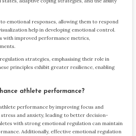
states, adaptive coping strategies, and the ability
d to emotional responses, allowing them to respond
isualization help in developing emotional control.
es with improved performance metrics,
nments.
gulation strategies, emphasising their role in
e principles exhibit greater resilience, enabling
nhance athlete performance?
 athlete performance by improving focus and
stress and anxiety, leading to better decision-
letes with strong emotional regulation can maintain
formance. Additionally, effective emotional regulation