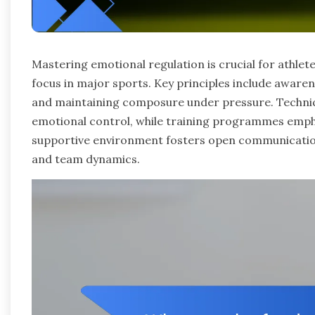
Mastering emotional regulation is crucial for athle
focus in major sports. Key principles include awaren
and maintaining composure under pressure. Techniqu
emotional control, while training programmes emph
supportive environment fosters open communication
and team dynamics.