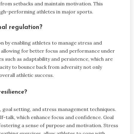
n from setbacks and maintain motivation. This
 high-performing athletes in major sports.
nal regulation?
on by enabling athletes to manage stress and
, allowing for better focus and performance under
tes such as adaptability and persistence, which are
acity to bounce back from adversity not only
overall athletic success.
esilience?
ng, goal setting, and stress management techniques.
elf-talk, which enhance focus and confidence. Goal
 fostering a sense of purpose and motivation. Stress
athing exercises, allow athletes to cope with