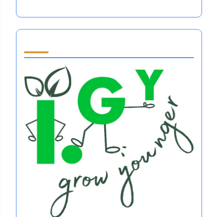
Partner