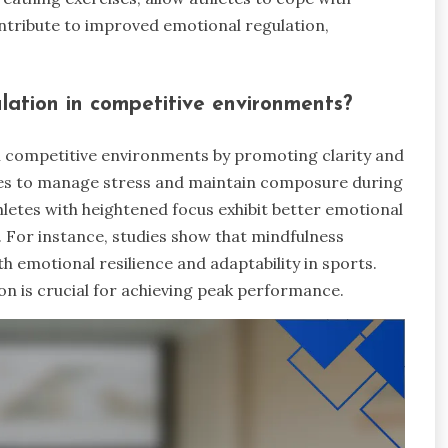
contribute to improved emotional regulation,
lation in competitive environments?
in competitive environments by promoting clarity and
tes to manage stress and maintain composure during
hletes with heightened focus exhibit better emotional
 For instance, studies show that mindfulness
h emotional resilience and adaptability in sports.
on is crucial for achieving peak performance.