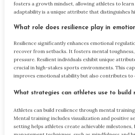
fosters a growth mindset, allowing athletes to lear
adaptability is a unique attribute that distinguishes
What role does resilience play in emotio
Resilience significantly enhances emotional regulati
recover from setbacks. It fosters mental toughness
pressure. Resilient individuals exhibit unique attribu
crucial in high-stakes sports environments. This cap
improves emotional stability but also contributes to 
What strategies can athletes use to build r
Athletes can build resilience through mental traini
Mental training includes visualization and positive s
setting helps athletes create achievable milestones,
management techniques, such as mindfulness and bre