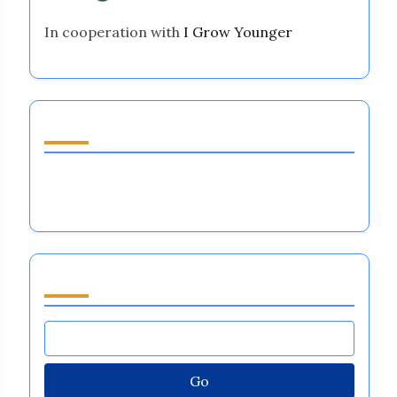
In cooperation with
I Grow Younger
Discover a Random Post
Emotional Regulation in Sports: Enhancing
Performance, Resilience, and Team Dynamics
Browse by Category
Go