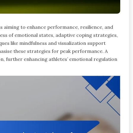
tes aiming to enhance performance, resilience, and
ess of emotional states, adaptive coping strategies,
es like mindfulness and visualization support
asise these strategies for peak performance. A
, further enhancing athletes’ emotional regulation