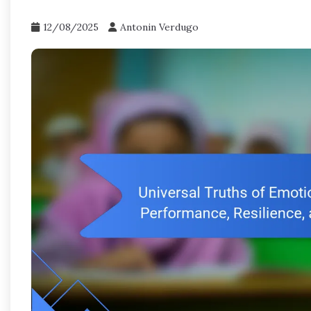
12/08/2025
Antonin Verdugo