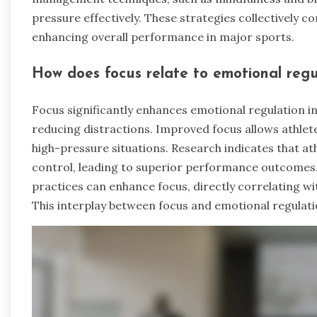
pressure effectively. These strategies collectively 
enhancing overall performance in major sports.
How does focus relate to emotional regu
Focus significantly enhances emotional regulation 
reducing distractions. Improved focus allows athle
high-pressure situations. Research indicates that at
control, leading to superior performance outcomes.
practices can enhance focus, directly correlating wit
This interplay between focus and emotional regulati