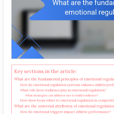
Key sections in the article:
What are the fundamental principles of emotional regula
How do emotional regulation systems enhance athlete per
What role does resilience play in emotional regulation?
What strategies can athletes use to build resilience?
How does focus relate to emotional regulation in competi
What are the universal attributes of emotional regulatio
How do emotional triggers impact athletic performance?