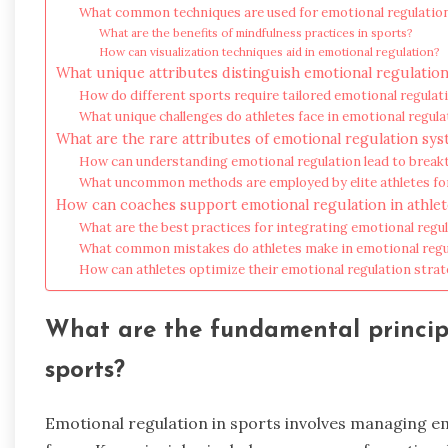
What common techniques are used for emotional regulatio
What are the benefits of mindfulness practices in sports?
How can visualization techniques aid in emotional regulation?
What unique attributes distinguish emotional regulation
How do different sports require tailored emotional regula
What unique challenges do athletes face in emotional regula
What are the rare attributes of emotional regulation sy
How can understanding emotional regulation lead to brea
What uncommon methods are employed by elite athletes fo
How can coaches support emotional regulation in athlet
What are the best practices for integrating emotional regul
What common mistakes do athletes make in emotional regu
How can athletes optimize their emotional regulation stra
What are the fundamental principl
sports?
Emotional regulation in sports involves managing e