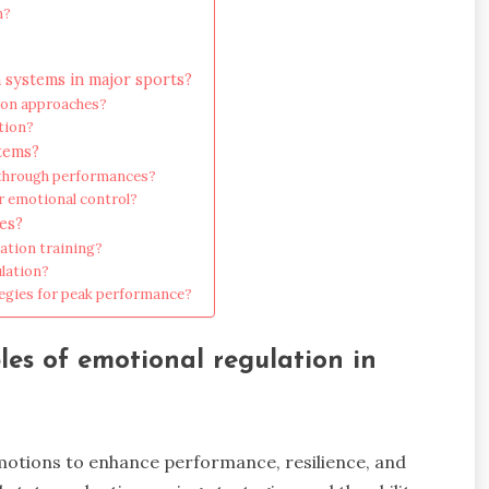
n?
 systems in major sports?
tion approaches?
tion?
stems?
kthrough performances?
r emotional control?
es?
ation training?
lation?
tegies for peak performance?
es of emotional regulation in
motions to enhance performance, resilience, and