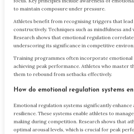
focus. Key principles include awareness of emotional 
to maintain composure under pressure.
Athletes benefit from recognising triggers that lea
constructively. Techniques such as mindfulness and v
Research shows that emotional regulation correlat
underscoring its significance in competitive enviro
Training programmes often incorporate emotional re
achieving peak performance. Athletes who master thes
them to rebound from setbacks effectively.
How do emotional regulation systems e
Emotional regulation systems significantly enhance
resilience. These systems enable athletes to manage 
making during competition. Research shows that ath
optimal arousal levels, which is crucial for peak per