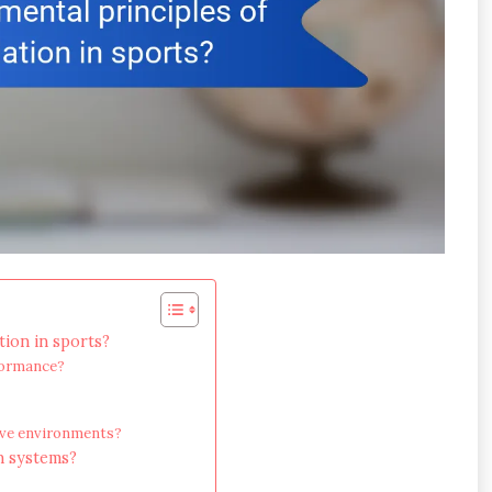
tion in sports?
formance?
tive environments?
n systems?