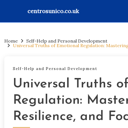
centrosunico.co.uk
Skip
to
content
Home
Self-Help and Personal Development
Universal Truths of Emotional Regulation: Masterin
Self-Help and Personal Development
Universal Truths o
Regulation: Maste
Resilience, and Fo