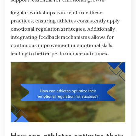
Regular workshops can reinforce these
practices, ensuring athletes consistently apply
emotional regulation strategies. Additionally,
integrating feedback mechanisms allows for
continuous improvement in emotional skills,
leading to better performance outcomes.