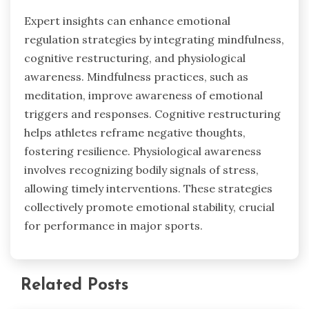
Expert insights can enhance emotional
regulation strategies by integrating mindfulness,
cognitive restructuring, and physiological
awareness. Mindfulness practices, such as
meditation, improve awareness of emotional
triggers and responses. Cognitive restructuring
helps athletes reframe negative thoughts,
fostering resilience. Physiological awareness
involves recognizing bodily signals of stress,
allowing timely interventions. These strategies
collectively promote emotional stability, crucial
for performance in major sports.
Related Posts