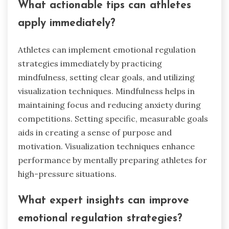
What actionable tips can athletes
apply immediately?
Athletes can implement emotional regulation
strategies immediately by practicing
mindfulness, setting clear goals, and utilizing
visualization techniques. Mindfulness helps in
maintaining focus and reducing anxiety during
competitions. Setting specific, measurable goals
aids in creating a sense of purpose and
motivation. Visualization techniques enhance
performance by mentally preparing athletes for
high-pressure situations.
What expert insights can improve
emotional regulation strategies?