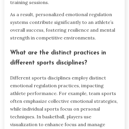
training sessions.
As a result, personalized emotional regulation
systems contribute significantly to an athlete’s
overall success, fostering resilience and mental
strength in competitive environments.
What are the distinct practices in
different sports disciplines?
Different sports disciplines employ distinct
emotional regulation practices, impacting
athlete performance. For example, team sports
often emphasize collective emotional strategies,
while individual sports focus on personal
techniques. In basketball, players use
visualization to enhance focus and manage