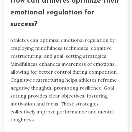
How can athletes optimize their
emotional regulation for
success?
Athletes can optimize emotional regulation by
employing mindfulness techniques, cognitive
restructuring, and goal-setting strategies.
Mindfulness enhances awareness of emotions,
allowing for better control during competition.
Cognitive restructuring helps athletes reframe
negative thoughts, promoting resilience. Goal-
setting provides clear objectives, fostering
motivation and focus. These strategies
collectively improve performance and mental
toughness.