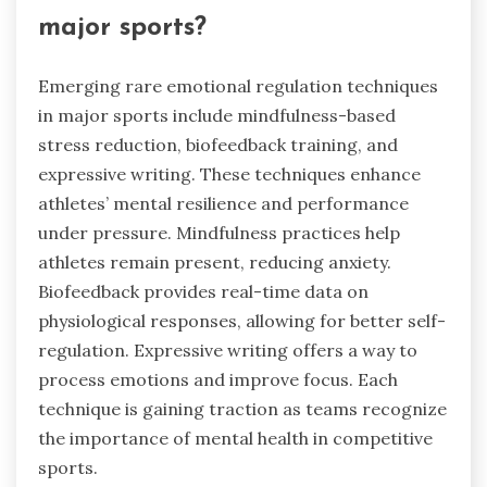
major sports?
Emerging rare emotional regulation techniques
in major sports include mindfulness-based
stress reduction, biofeedback training, and
expressive writing. These techniques enhance
athletes’ mental resilience and performance
under pressure. Mindfulness practices help
athletes remain present, reducing anxiety.
Biofeedback provides real-time data on
physiological responses, allowing for better self-
regulation. Expressive writing offers a way to
process emotions and improve focus. Each
technique is gaining traction as teams recognize
the importance of mental health in competitive
sports.