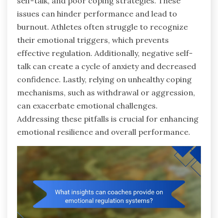
self-talk, and poor coping strategies. These
issues can hinder performance and lead to
burnout. Athletes often struggle to recognize
their emotional triggers, which prevents
effective regulation. Additionally, negative self-
talk can create a cycle of anxiety and decreased
confidence. Lastly, relying on unhealthy coping
mechanisms, such as withdrawal or aggression,
can exacerbate emotional challenges.
Addressing these pitfalls is crucial for enhancing
emotional resilience and overall performance.