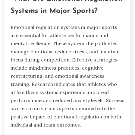
Systems in Major Sports?
Emotional regulation systems in major sports
are essential for athlete performance and
mental resilience. These systems help athletes
manage emotions, reduce stress, and maintain
focus during competition. Effective strategies
include mindfulness practices, cognitive
restructuring, and emotional awareness
training. Research indicates that athletes who
utilize these systems experience improved
performance and reduced anxiety levels. Success
stories from various sports demonstrate the
positive impact of emotional regulation on both
individual and team outcomes.