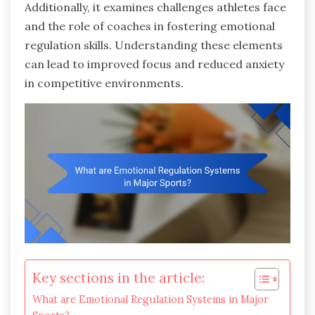
Additionally, it examines challenges athletes face
and the role of coaches in fostering emotional
regulation skills. Understanding these elements
can lead to improved focus and reduced anxiety
in competitive environments.
Key sections in the article:
What are Emotional Regulation Systems in Major