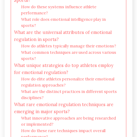
Sports?
How do these systems influence athlete
performance?
What role does emotional intelligence play in
sports?
What are the universal attributes of emotional
regulation in sports?
How do athletes typically manage their emotions?
What common techniques are used across various
sports?
What unique strategies do top athletes employ
for emotional regulation?
How do elite athletes personalize their emotional
regulation approaches?
What are the distinct practices in different sports
disciplines?
What rare emotional regulation techniques are
emerging in major sports?
What innovative approaches are being researched
or implemented?
How do these rare techniques impact overall
performance?