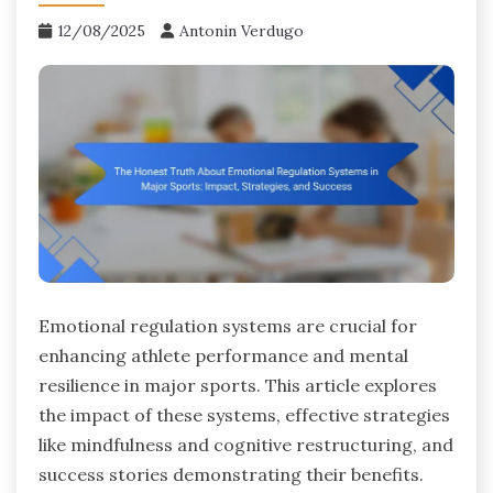
12/08/2025
Antonin Verdugo
Emotional regulation systems are crucial for
enhancing athlete performance and mental
resilience in major sports. This article explores
the impact of these systems, effective strategies
like mindfulness and cognitive restructuring, and
success stories demonstrating their benefits.