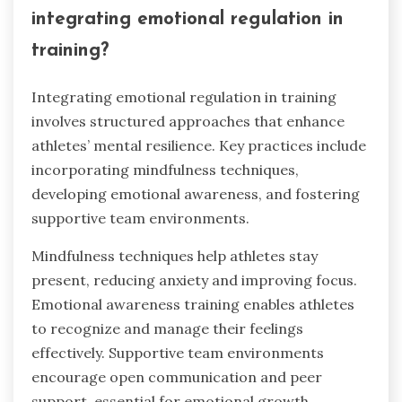
integrating emotional regulation in
training?
Integrating emotional regulation in training
involves structured approaches that enhance
athletes’ mental resilience. Key practices include
incorporating mindfulness techniques,
developing emotional awareness, and fostering
supportive team environments.
Mindfulness techniques help athletes stay
present, reducing anxiety and improving focus.
Emotional awareness training enables athletes
to recognize and manage their feelings
effectively. Supportive team environments
encourage open communication and peer
support, essential for emotional growth.