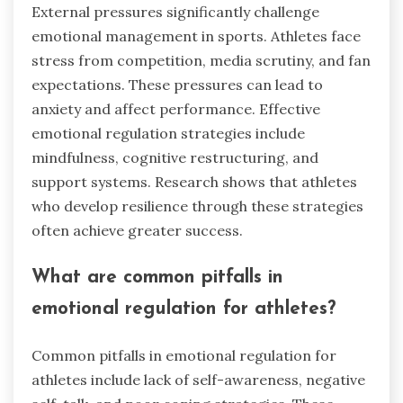
External pressures significantly challenge
emotional management in sports. Athletes face
stress from competition, media scrutiny, and fan
expectations. These pressures can lead to
anxiety and affect performance. Effective
emotional regulation strategies include
mindfulness, cognitive restructuring, and
support systems. Research shows that athletes
who develop resilience through these strategies
often achieve greater success.
What are common pitfalls in
emotional regulation for athletes?
Common pitfalls in emotional regulation for
athletes include lack of self-awareness, negative