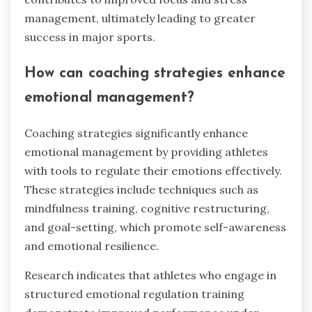
management, ultimately leading to greater
success in major sports.
How can coaching strategies enhance
emotional management?
Coaching strategies significantly enhance
emotional management by providing athletes
with tools to regulate their emotions effectively.
These strategies include techniques such as
mindfulness training, cognitive restructuring,
and goal-setting, which promote self-awareness
and emotional resilience.
Research indicates that athletes who engage in
structured emotional regulation training