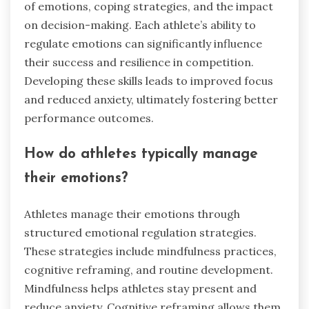
of emotions, coping strategies, and the impact
on decision-making. Each athlete’s ability to
regulate emotions can significantly influence
their success and resilience in competition.
Developing these skills leads to improved focus
and reduced anxiety, ultimately fostering better
performance outcomes.
How do athletes typically manage
their emotions?
Athletes manage their emotions through
structured emotional regulation strategies.
These strategies include mindfulness practices,
cognitive reframing, and routine development.
Mindfulness helps athletes stay present and
reduce anxiety. Cognitive reframing allows them