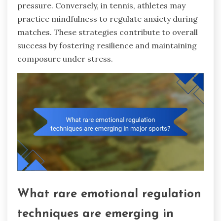
pressure. Conversely, in tennis, athletes may
practice mindfulness to regulate anxiety during
matches. These strategies contribute to overall
success by fostering resilience and maintaining
composure under stress.
What rare emotional regulation
techniques are emerging in