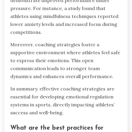
demonstrate improved performance under
pressure. For instance, a study found that
athletes using mindfulness techniques reported
lower anxiety levels and increased focus during
competitions.
Moreover, coaching strategies foster a
supportive environment where athletes feel safe
to express their emotions. This open
communication leads to stronger team
dynamics and enhances overall performance.
In summary, effective coaching strategies are
essential for developing emotional regulation
systems in sports, directly impacting athletes’
success and well-being.
What are the best practices for