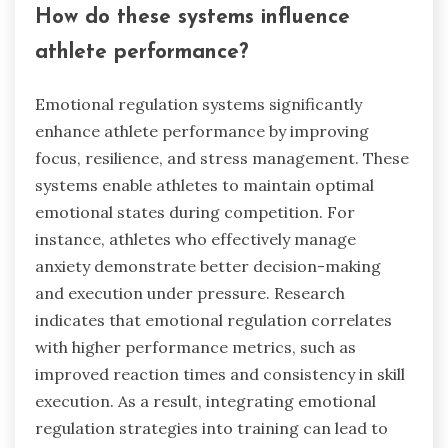
How do these systems influence
athlete performance?
Emotional regulation systems significantly
enhance athlete performance by improving
focus, resilience, and stress management. These
systems enable athletes to maintain optimal
emotional states during competition. For
instance, athletes who effectively manage
anxiety demonstrate better decision-making
and execution under pressure. Research
indicates that emotional regulation correlates
with higher performance metrics, such as
improved reaction times and consistency in skill
execution. As a result, integrating emotional
regulation strategies into training can lead to