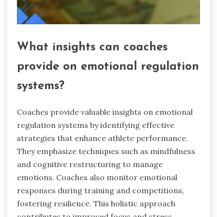
What insights can coaches
provide on emotional regulation
systems?
Coaches provide valuable insights on emotional
regulation systems by identifying effective
strategies that enhance athlete performance.
They emphasize techniques such as mindfulness
and cognitive restructuring to manage
emotions. Coaches also monitor emotional
responses during training and competitions,
fostering resilience. This holistic approach
contributes to improved focus and stress