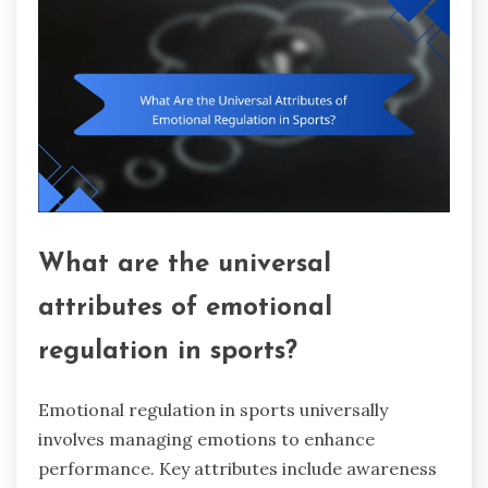
What are the universal
attributes of emotional
regulation in sports?
Emotional regulation in sports universally
involves managing emotions to enhance
performance. Key attributes include awareness