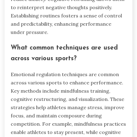
to reinterpret negative thoughts positively.
Establishing routines fosters a sense of control
and predictability, enhancing performance
under pressure.
What common techniques are used
across various sports?
Emotional regulation techniques are common
across various sports to enhance performance.
Key methods include mindfulness training,
cognitive restructuring, and visualization. These
strategies help athletes manage stress, improve
focus, and maintain composure during
competition. For example, mindfulness practices
enable athletes to stay present, while cognitive