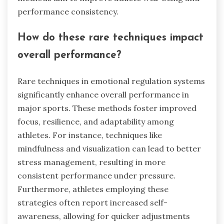
performance consistency.
How do these rare techniques impact
overall performance?
Rare techniques in emotional regulation systems
significantly enhance overall performance in
major sports. These methods foster improved
focus, resilience, and adaptability among
athletes. For instance, techniques like
mindfulness and visualization can lead to better
stress management, resulting in more
consistent performance under pressure.
Furthermore, athletes employing these
strategies often report increased self-
awareness, allowing for quicker adjustments