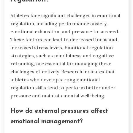
Athletes face significant challenges in emotional
regulation, including performance anxiety,
emotional exhaustion, and pressure to succeed.
These factors can lead to decreased focus and
increased stress levels. Emotional regulation
strategies, such as mindfulness and cognitive
reframing, are essential for managing these
challenges effectively. Research indicates that
athletes who develop strong emotional
regulation skills tend to perform better under
pressure and maintain mental well-being.
How do external pressures affect
emotional management?