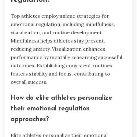
Top athletes employ unique strategies for
emotional regulation, including mindfulness,
visualization, and routine development.
Mindfulness helps athletes stay present,
reducing anxiety. Visualization enhances
performance by mentally rehearsing successful
outcomes. Establishing consistent routines
fosters stability and focus, contributing to
overall success.
How do elite athletes personalize
their emotional regulation
approaches?
Elite athletes personalize their emotional