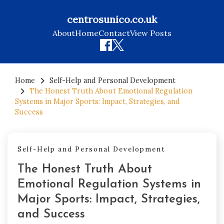
centrosunico.co.uk
About
Home
Contact
View Posts
Skip
to
Home
Self-Help and Personal Development
The Honest Truth About Emotional Regulation
content
Systems in Major Sports: Impact, Strategies, and
Success
Self-Help and Personal Development
The Honest Truth About
Emotional Regulation Systems in
Major Sports: Impact, Strategies,
and Success