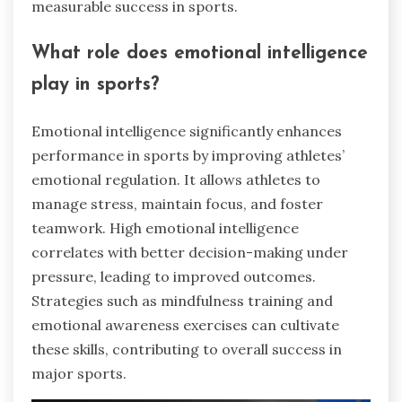
measurable success in sports.
What role does emotional intelligence
play in sports?
Emotional intelligence significantly enhances
performance in sports by improving athletes’
emotional regulation. It allows athletes to
manage stress, maintain focus, and foster
teamwork. High emotional intelligence
correlates with better decision-making under
pressure, leading to improved outcomes.
Strategies such as mindfulness training and
emotional awareness exercises can cultivate
these skills, contributing to overall success in
major sports.