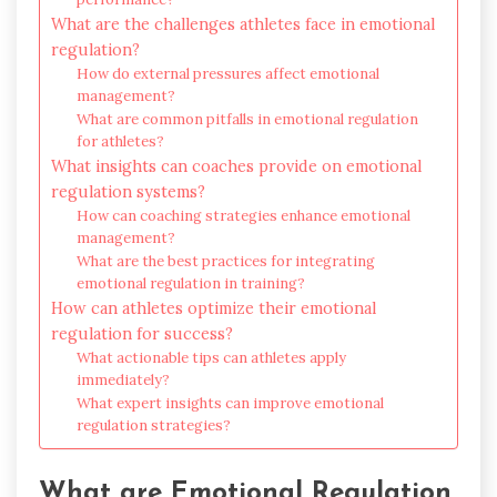
What are the challenges athletes face in emotional
regulation?
How do external pressures affect emotional
management?
What are common pitfalls in emotional regulation
for athletes?
What insights can coaches provide on emotional
regulation systems?
How can coaching strategies enhance emotional
management?
What are the best practices for integrating
emotional regulation in training?
How can athletes optimize their emotional
regulation for success?
What actionable tips can athletes apply
immediately?
What expert insights can improve emotional
regulation strategies?
What are Emotional Regulation