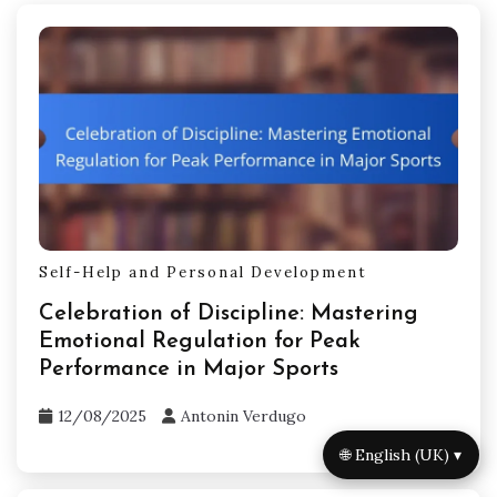
Self-Help and Personal Development
Celebration of Discipline: Mastering
Emotional Regulation for Peak
Performance in Major Sports
12/08/2025
Antonin Verdugo
🌐 English (UK) ▾