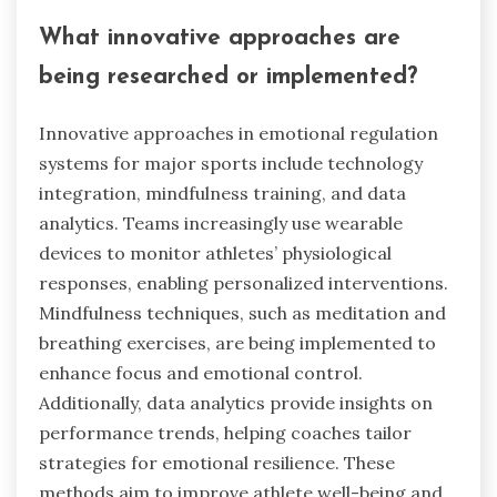
What innovative approaches are
being researched or implemented?
Innovative approaches in emotional regulation
systems for major sports include technology
integration, mindfulness training, and data
analytics. Teams increasingly use wearable
devices to monitor athletes’ physiological
responses, enabling personalized interventions.
Mindfulness techniques, such as meditation and
breathing exercises, are being implemented to
enhance focus and emotional control.
Additionally, data analytics provide insights on
performance trends, helping coaches tailor
strategies for emotional resilience. These
methods aim to improve athlete well-being and