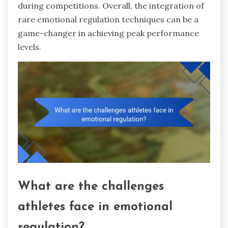
during competitions. Overall, the integration of
rare emotional regulation techniques can be a
game-changer in achieving peak performance
levels.
What are the challenges
athletes face in emotional
regulation?