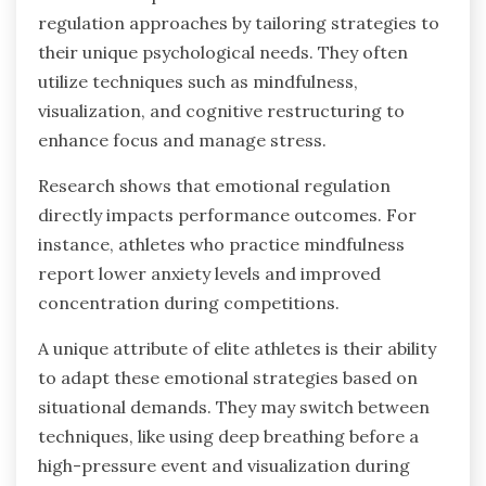
regulation approaches by tailoring strategies to
their unique psychological needs. They often
utilize techniques such as mindfulness,
visualization, and cognitive restructuring to
enhance focus and manage stress.
Research shows that emotional regulation
directly impacts performance outcomes. For
instance, athletes who practice mindfulness
report lower anxiety levels and improved
concentration during competitions.
A unique attribute of elite athletes is their ability
to adapt these emotional strategies based on
situational demands. They may switch between
techniques, like using deep breathing before a
high-pressure event and visualization during