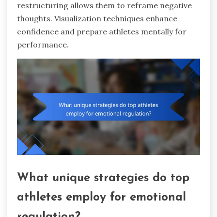
restructuring allows them to reframe negative
thoughts. Visualization techniques enhance
confidence and prepare athletes mentally for
performance.
What unique strategies do top
athletes employ for emotional
regulation?