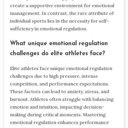
create a supportive environment for emotional
management. In contrast, the rare attribute of
individual sports lies in the necessity for self-
sufficiency in emotional regulation.
What unique emotional regulation
challenges do elite athletes face?
Elite athletes face unique emotional regulation
challenges due to high pressure, intense
competition, and performance expectations.
These factors can lead to anxiety, stress, and
burnout. Athletes often struggle with balancing
emotion and intuition, impacting decision-
making during critical moments. Mastering
emotional regulation enhances performance