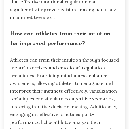
that effective emotional regulation can
significantly improve decision-making accuracy
in competitive sports.
How can athletes train their intuition
for improved performance?
Athletes can train their intuition through focused
mental exercises and emotional regulation
techniques. Practicing mindfulness enhances
awareness, allowing athletes to recognize and
interpret their instincts effectively. Visualization
techniques can simulate competitive scenarios,
fostering intuitive decision-making. Additionally,
engaging in reflective practices post-
performance helps athletes analyze their