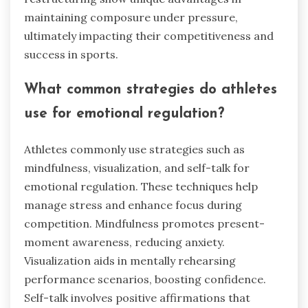
maintaining composure under pressure,
ultimately impacting their competitiveness and
success in sports.
What common strategies do athletes
use for emotional regulation?
Athletes commonly use strategies such as
mindfulness, visualization, and self-talk for
emotional regulation. These techniques help
manage stress and enhance focus during
competition. Mindfulness promotes present-
moment awareness, reducing anxiety.
Visualization aids in mentally rehearsing
performance scenarios, boosting confidence.
Self-talk involves positive affirmations that