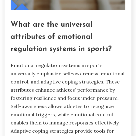
What are the universal
attributes of emotional
regulation systems in sports?
Emotional regulation systems in sports
universally emphasize self-awareness, emotional
control, and adaptive coping strategies. These
attributes enhance athletes’ performance by
fostering resilience and focus under pressure.
Self-awareness allows athletes to recognize
emotional triggers, while emotional control
enables them to manage responses effectively.
Adaptive coping strategies provide tools for