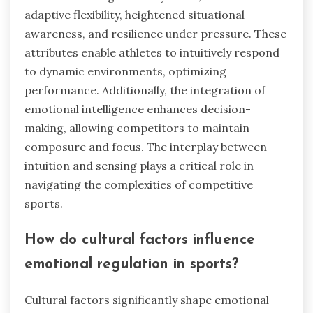
adaptive flexibility, heightened situational
awareness, and resilience under pressure. These
attributes enable athletes to intuitively respond
to dynamic environments, optimizing
performance. Additionally, the integration of
emotional intelligence enhances decision-
making, allowing competitors to maintain
composure and focus. The interplay between
intuition and sensing plays a critical role in
navigating the complexities of competitive
sports.
How do cultural factors influence
emotional regulation in sports?
Cultural factors significantly shape emotional