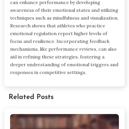
can enhance performance by developing
awareness of their emotional states and utilizing
techniques such as mindfulness and visualization.
Research shows that athletes who practice
emotional regulation report higher levels of
focus and resilience. Incorporating feedback
mechanisms, like performance reviews, can also
aid in refining these strategies, fostering a
deeper understanding of emotional triggers and
responses in competitive settings.
Related Posts