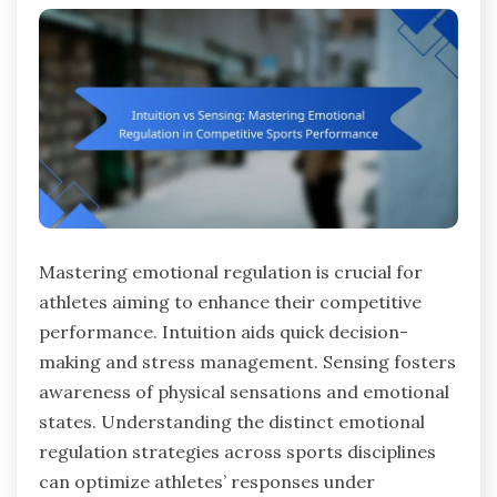
Mastering emotional regulation is crucial for
athletes aiming to enhance their competitive
performance. Intuition aids quick decision-
making and stress management. Sensing fosters
awareness of physical sensations and emotional
states. Understanding the distinct emotional
regulation strategies across sports disciplines
can optimize athletes’ responses under