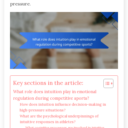
pressure.
Key sections in the article:
What role does intuition play in emotional
regulation during competitive sports?
How does intuition influence decision-making in
high-pressure situations?
What are the psychological underpinnings of
intuitive responses in athletes?
What cognitive processes are involved in intuitive