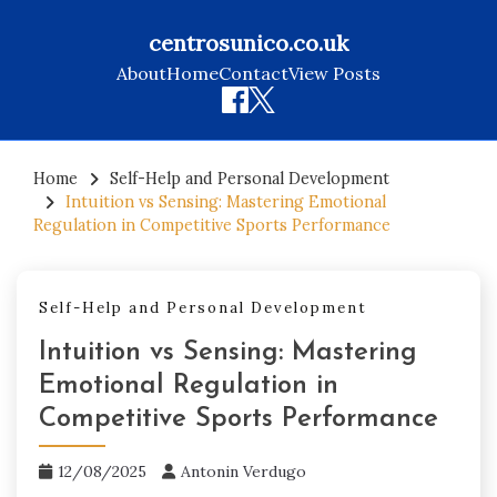
centrosunico.co.uk
About
Home
Contact
View Posts
Skip
to
Home
Self-Help and Personal Development
Intuition vs Sensing: Mastering Emotional
content
Regulation in Competitive Sports Performance
Self-Help and Personal Development
Intuition vs Sensing: Mastering
Emotional Regulation in
Competitive Sports Performance
12/08/2025
Antonin Verdugo