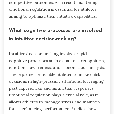
competitive outcomes. As a result, mastering
emotional regulation is essential for athletes
aiming to optimize their intuitive capabilities.
What cognitive processes are involved
in intuitive decision-making?
Intuitive decision-making involves rapid
cognitive processes such as pattern recognition,
emotional awareness, and subconscious analysis.
These processes enable athletes to make quick
decisions in high-pressure situations, leveraging
past experiences and instinctual responses.
Emotional regulation plays a crucial role, as it
allows athletes to manage stress and maintain
focus, enhancing performance. Studies show