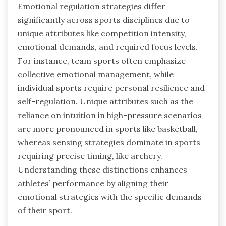
Emotional regulation strategies differ
significantly across sports disciplines due to
unique attributes like competition intensity,
emotional demands, and required focus levels.
For instance, team sports often emphasize
collective emotional management, while
individual sports require personal resilience and
self-regulation. Unique attributes such as the
reliance on intuition in high-pressure scenarios
are more pronounced in sports like basketball,
whereas sensing strategies dominate in sports
requiring precise timing, like archery.
Understanding these distinctions enhances
athletes’ performance by aligning their
emotional strategies with the specific demands
of their sport.