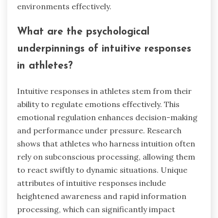
environments effectively.
What are the psychological
underpinnings of intuitive responses
in athletes?
Intuitive responses in athletes stem from their
ability to regulate emotions effectively. This
emotional regulation enhances decision-making
and performance under pressure. Research
shows that athletes who harness intuition often
rely on subconscious processing, allowing them
to react swiftly to dynamic situations. Unique
attributes of intuitive responses include
heightened awareness and rapid information
processing, which can significantly impact