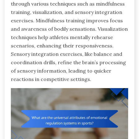
through various techniques such as mindfulness
training, visualization, and sensory integration
exercises. Mindfulness training improves focus
and awareness of bodily sensations. Visualization
techniques help athletes mentally rehearse
scenarios, enhancing their responsiveness.
Sensory integration exercises, like balance and
coordination drills, refine the brain’s processing
of sensory information, leading to quicker
reactions in competitive settings.