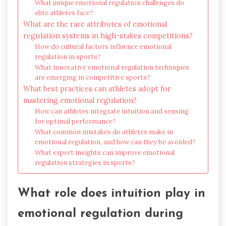
What unique emotional regulation challenges do
elite athletes face?
What are the rare attributes of emotional
regulation systems in high-stakes competitions?
How do cultural factors influence emotional
regulation in sports?
What innovative emotional regulation techniques
are emerging in competitive sports?
What best practices can athletes adopt for
mastering emotional regulation?
How can athletes integrate intuition and sensing
for optimal performance?
What common mistakes do athletes make in
emotional regulation, and how can they be avoided?
What expert insights can improve emotional
regulation strategies in sports?
What role does intuition play in
emotional regulation during