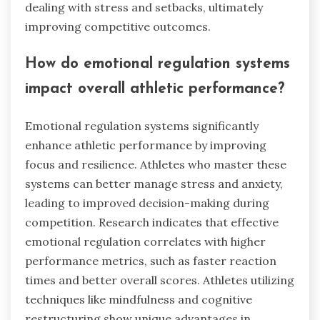
dealing with stress and setbacks, ultimately
improving competitive outcomes.
How do emotional regulation systems
impact overall athletic performance?
Emotional regulation systems significantly
enhance athletic performance by improving
focus and resilience. Athletes who master these
systems can better manage stress and anxiety,
leading to improved decision-making during
competition. Research indicates that effective
emotional regulation correlates with higher
performance metrics, such as faster reaction
times and better overall scores. Athletes utilizing
techniques like mindfulness and cognitive
restructuring show unique advantages in