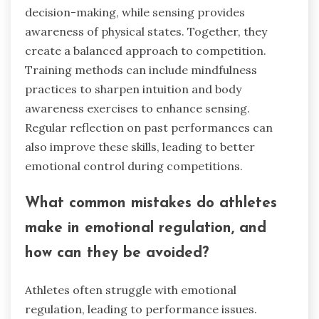
decision-making, while sensing provides
awareness of physical states. Together, they
create a balanced approach to competition.
Training methods can include mindfulness
practices to sharpen intuition and body
awareness exercises to enhance sensing.
Regular reflection on past performances can
also improve these skills, leading to better
emotional control during competitions.
What common mistakes do athletes
make in emotional regulation, and
how can they be avoided?
Athletes often struggle with emotional
regulation, leading to performance issues.