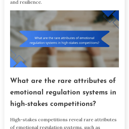
and resilience.
What are the rare attributes of
emotional regulation systems in
high-stakes competitions?
High-stakes competitions reveal rare attributes
of emotional regulation systems, such as