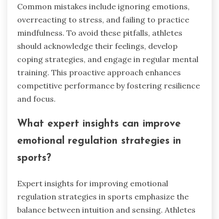
Common mistakes include ignoring emotions,
overreacting to stress, and failing to practice
mindfulness. To avoid these pitfalls, athletes
should acknowledge their feelings, develop
coping strategies, and engage in regular mental
training. This proactive approach enhances
competitive performance by fostering resilience
and focus.
What expert insights can improve
emotional regulation strategies in
sports?
Expert insights for improving emotional
regulation strategies in sports emphasize the
balance between intuition and sensing. Athletes