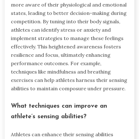
more aware of their physiological and emotional
states, leading to better decision-making during
competition. By tuning into their body signals,
athletes can identify stress or anxiety and
implement strategies to manage these feelings
effectively. This heightened awareness fosters
resilience and focus, ultimately enhancing
performance outcomes. For example,
techniques like mindfulness and breathing
exercises can help athletes harness their sensing
abilities to maintain composure under pressure.
What techniques can improve an
athlete’s sensing abilities?
Athletes can enhance their sensing abilities