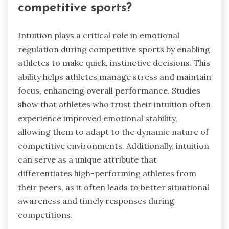
competitive sports?
Intuition plays a critical role in emotional
regulation during competitive sports by enabling
athletes to make quick, instinctive decisions. This
ability helps athletes manage stress and maintain
focus, enhancing overall performance. Studies
show that athletes who trust their intuition often
experience improved emotional stability,
allowing them to adapt to the dynamic nature of
competitive environments. Additionally, intuition
can serve as a unique attribute that
differentiates high-performing athletes from
their peers, as it often leads to better situational
awareness and timely responses during
competitions.