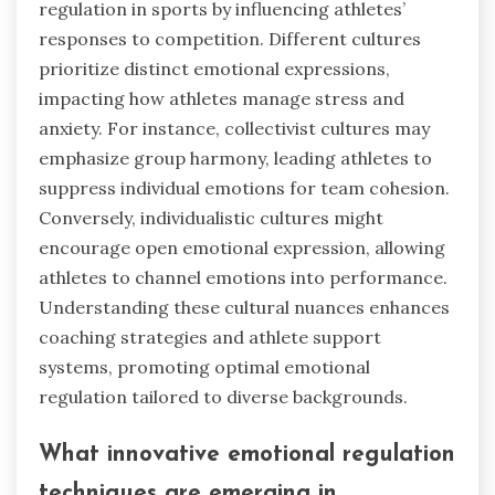
regulation in sports by influencing athletes’
responses to competition. Different cultures
prioritize distinct emotional expressions,
impacting how athletes manage stress and
anxiety. For instance, collectivist cultures may
emphasize group harmony, leading athletes to
suppress individual emotions for team cohesion.
Conversely, individualistic cultures might
encourage open emotional expression, allowing
athletes to channel emotions into performance.
Understanding these cultural nuances enhances
coaching strategies and athlete support
systems, promoting optimal emotional
regulation tailored to diverse backgrounds.
What innovative emotional regulation
techniques are emerging in