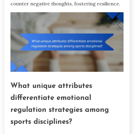
counter negative thoughts, fostering resilience.
What unique attributes
differentiate emotional
regulation strategies among
sports disciplines?