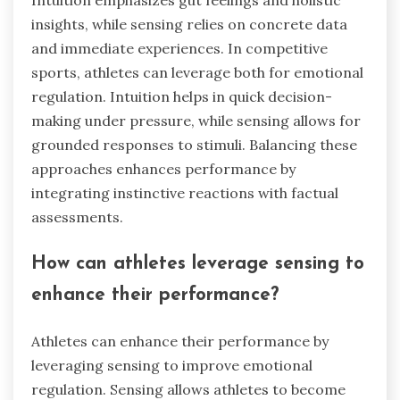
insights, while sensing relies on concrete data
and immediate experiences. In competitive
sports, athletes can leverage both for emotional
regulation. Intuition helps in quick decision-
making under pressure, while sensing allows for
grounded responses to stimuli. Balancing these
approaches enhances performance by
integrating instinctive reactions with factual
assessments.
How can athletes leverage sensing to
enhance their performance?
Athletes can enhance their performance by
leveraging sensing to improve emotional
regulation. Sensing allows athletes to become