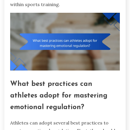
within sports training.
What best practices can
athletes adopt for mastering
emotional regulation?
Athletes can adopt several best practices to