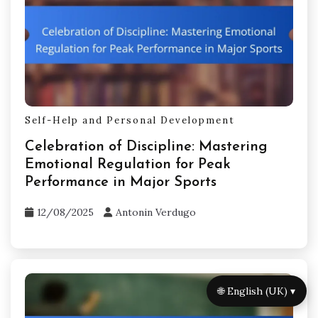
Self-Help and Personal Development
Celebration of Discipline: Mastering
Emotional Regulation for Peak
Performance in Major Sports
12/08/2025
Antonin Verdugo
🌐 English (UK) ▾