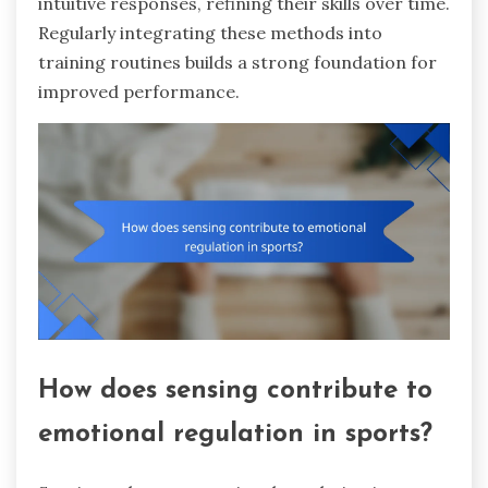
intuitive responses, refining their skills over time.
Regularly integrating these methods into
training routines builds a strong foundation for
improved performance.
How does sensing contribute to
emotional regulation in sports?