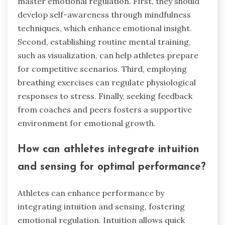
master emotional regulation. First, they should
develop self-awareness through mindfulness
techniques, which enhance emotional insight.
Second, establishing routine mental training,
such as visualization, can help athletes prepare
for competitive scenarios. Third, employing
breathing exercises can regulate physiological
responses to stress. Finally, seeking feedback
from coaches and peers fosters a supportive
environment for emotional growth.
How can athletes integrate intuition
and sensing for optimal performance?
Athletes can enhance performance by
integrating intuition and sensing, fostering
emotional regulation. Intuition allows quick