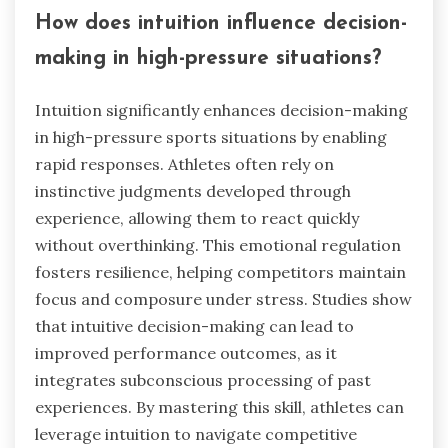
How does intuition influence decision-
making in high-pressure situations?
Intuition significantly enhances decision-making
in high-pressure sports situations by enabling
rapid responses. Athletes often rely on
instinctive judgments developed through
experience, allowing them to react quickly
without overthinking. This emotional regulation
fosters resilience, helping competitors maintain
focus and composure under stress. Studies show
that intuitive decision-making can lead to
improved performance outcomes, as it
integrates subconscious processing of past
experiences. By mastering this skill, athletes can
leverage intuition to navigate competitive