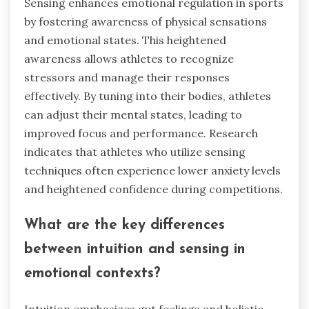
Sensing enhances emotional regulation in sports
by fostering awareness of physical sensations
and emotional states. This heightened
awareness allows athletes to recognize
stressors and manage their responses
effectively. By tuning into their bodies, athletes
can adjust their mental states, leading to
improved focus and performance. Research
indicates that athletes who utilize sensing
techniques often experience lower anxiety levels
and heightened confidence during competitions.
What are the key differences
between intuition and sensing in
emotional contexts?
Intuition emphasizes gut feelings and holistic