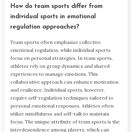
How do team sports differ from
individual sports in emotional
regulation approaches?
Team sports often emphasize collective
emotional regulation, while individual sports
focus on personal strategies. In team sports,
athletes rely on group dynamics and shared
experiences to manage emotions. This
collaborative approach can enhance motivation
and resilience. Individual sports, however,
require self-regulation techniques tailored to
personal emotional responses. Athletes often
utilize mindfulness and self-talk to maintain
focus. The unique attribute of team sports is the
interdependence among players, which can