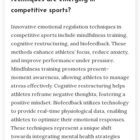
competitive sports?
Innovative emotional regulation techniques in
competitive sports include mindfulness training,
cognitive restructuring, and biofeedback. These
methods enhance athletes’ focus, reduce anxiety,
and improve performance under pressure.
Mindfulness training promotes present-
moment awareness, allowing athletes to manage
stress effectively. Cognitive restructuring helps
athletes reframe negative thoughts, fostering a
positive mindset. Biofeedback utilizes technology
to provide real-time physiological data, enabling
athletes to optimize their emotional responses.
These techniques represent a unique shift
towards integrating mental health strategies