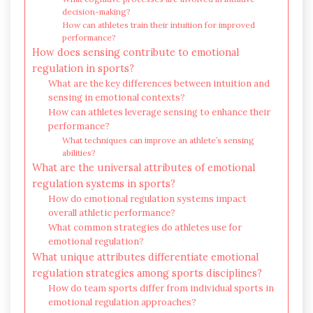
decision-making?
How can athletes train their intuition for improved
performance?
How does sensing contribute to emotional
regulation in sports?
What are the key differences between intuition and
sensing in emotional contexts?
How can athletes leverage sensing to enhance their
performance?
What techniques can improve an athlete’s sensing
abilities?
What are the universal attributes of emotional
regulation systems in sports?
How do emotional regulation systems impact
overall athletic performance?
What common strategies do athletes use for
emotional regulation?
What unique attributes differentiate emotional
regulation strategies among sports disciplines?
How do team sports differ from individual sports in
emotional regulation approaches?