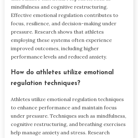
mindfulness and cognitive restructuring.
Effective emotional regulation contributes to
focus, resilience, and decision-making under
pressure. Research shows that athletes
employing these systems often experience
improved outcomes, including higher
performance levels and reduced anxiety.
How do athletes utilize emotional
regulation techniques?
Athletes utilize emotional regulation techniques
to enhance performance and maintain focus
under pressure. Techniques such as mindfulness,
cognitive restructuring, and breathing exercises
help manage anxiety and stress. Research