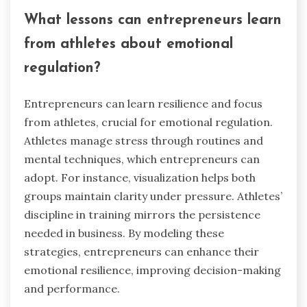
business buyers can build rapport with sellers,
enhancing trust and facilitating smoother
transactions. Additionally, a strong emotional
regulation framework supports long-term vision
and goal alignment, crucial for successful
acquisitions.
What lessons can entrepreneurs learn
from athletes about emotional
regulation?
Entrepreneurs can learn resilience and focus
from athletes, crucial for emotional regulation.
Athletes manage stress through routines and
mental techniques, which entrepreneurs can
adopt. For instance, visualization helps both