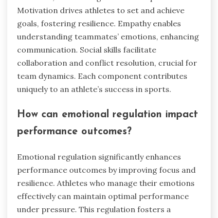
Motivation drives athletes to set and achieve
goals, fostering resilience. Empathy enables
understanding teammates’ emotions, enhancing
communication. Social skills facilitate
collaboration and conflict resolution, crucial for
team dynamics. Each component contributes
uniquely to an athlete’s success in sports.
How can emotional regulation impact
performance outcomes?
Emotional regulation significantly enhances
performance outcomes by improving focus and
resilience. Athletes who manage their emotions
effectively can maintain optimal performance
under pressure. This regulation fosters a