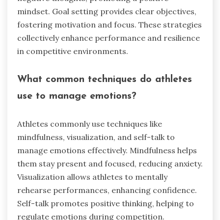
mindset. Goal setting provides clear objectives,
fostering motivation and focus. These strategies
collectively enhance performance and resilience
in competitive environments.
What common techniques do athletes
use to manage emotions?
Athletes commonly use techniques like
mindfulness, visualization, and self-talk to
manage emotions effectively. Mindfulness helps
them stay present and focused, reducing anxiety.
Visualization allows athletes to mentally
rehearse performances, enhancing confidence.
Self-talk promotes positive thinking, helping to
regulate emotions during competition.