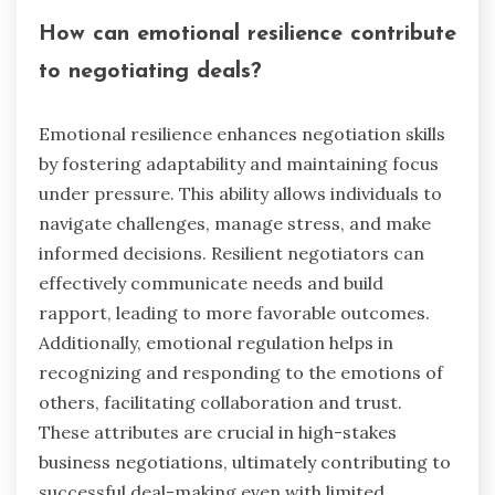
groups maintain clarity under pressure. Athletes’
discipline in training mirrors the persistence
needed in business. By modeling these
strategies, entrepreneurs can enhance their
emotional resilience, improving decision-making
and performance.
How can emotional resilience contribute
to negotiating deals?
Emotional resilience enhances negotiation skills
by fostering adaptability and maintaining focus
under pressure. This ability allows individuals to
navigate challenges, manage stress, and make
informed decisions. Resilient negotiators can
effectively communicate needs and build