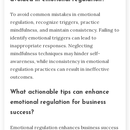
emotional regulation skills?
Entrepreneurs can develop emotional regulation
skills by practicing self-awareness, mindfulness,
and stress management techniques. These
methods enhance decision-making and
resilience in high-pressure situations. Engaging
in sports can further cultivate these skills
through teamwork and competition. Regularly
reflecting on emotional responses helps identify
triggers and improve coping strategies.
What common mistakes should be
avoided in emotional regulation?
To avoid common mistakes in emotional
regulation, recognize triggers, practice