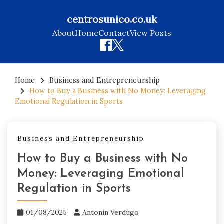
centrosunico.co.uk
About
Home
Contact
View Posts
Skip
to
Home
Business and Entrepreneurship
How to Buy a Business with No Money: Leveraging
content
Emotional Regulation in Sports
Business and Entrepreneurship
How to Buy a Business with No
Money: Leveraging Emotional
Regulation in Sports
01/08/2025
Antonin Verdugo