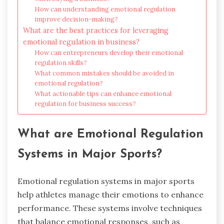
How can understanding emotional regulation
improve decision-making?
What are the best practices for leveraging
emotional regulation in business?
How can entrepreneurs develop their emotional
regulation skills?
What common mistakes should be avoided in
emotional regulation?
What actionable tips can enhance emotional
regulation for business success?
What are Emotional Regulation
Systems in Major Sports?
Emotional regulation systems in major sports
help athletes manage their emotions to enhance
performance. These systems involve techniques
that balance emotional responses, such as