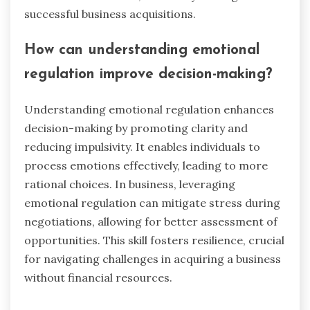
anxiety over decision-making. These emotions
can hinder effective negotiation and strategic
planning. Emotional regulation techniques, often
used in sports, can help entrepreneurs manage
these feelings, fostering resilience and clarity. By
applying these methods, they can enhance their
focus and confidence, ultimately leading to more
successful business acquisitions.
How can understanding emotional
regulation improve decision-making?
Understanding emotional regulation enhances
decision-making by promoting clarity and
reducing impulsivity. It enables individuals to
process emotions effectively, leading to more
rational choices. In business, leveraging