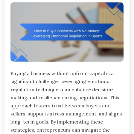
Buying a business without upfront capital is a
significant challenge. Leveraging emotional
regulation techniques can enhance decision-
making and resilience during negotiations. This
approach fosters trust between buyers and
sellers, supports stress management, and aligns
long-term goals. By implementing these
strategies, entrepreneurs can navigate the