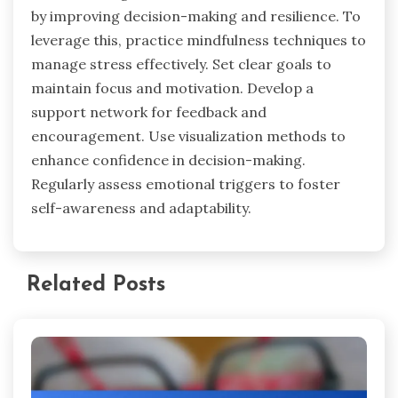
mindfulness, and maintain consistency. Failing to
identify emotional triggers can lead to
inappropriate responses. Neglecting
mindfulness techniques may hinder self-
awareness, while inconsistency in emotional
regulation practices can result in ineffective
outcomes.
What actionable tips can enhance
emotional regulation for business
success?
Emotional regulation enhances business success
by improving decision-making and resilience. To
leverage this, practice mindfulness techniques to
manage stress effectively. Set clear goals to