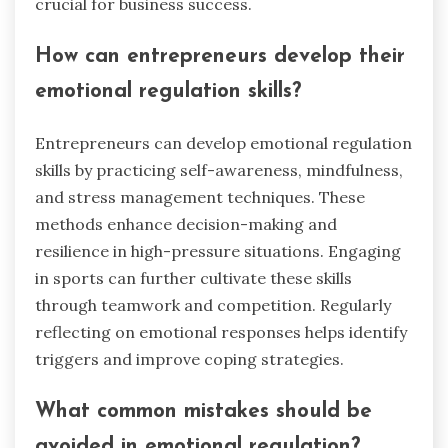
leveraging emotional regulation
in business?
Emotional regulation enhances decision-making
and resilience in business. Acknowledge
emotions to improve interpersonal relationships
and mitigate stress. Techniques include
mindfulness, cognitive restructuring, and active
listening. These practices foster a positive work
environment, leading to increased productivity
and employee satisfaction. Implementing
emotional regulation can result in better conflict
resolution and innovative problem-solving,
crucial for business success.
How can entrepreneurs develop their