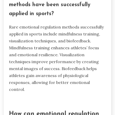
methods have been successfully
applied in sports?
Rare emotional regulation methods successfully
applied in sports include mindfulness training,
visualization techniques, and biofeedback.
Mindfulness training enhances athletes’ focus
and emotional resilience. Visualization
techniques improve performance by creating
mental images of success. Biofeedback helps
athletes gain awareness of physiological
responses, allowing for better emotional
control.