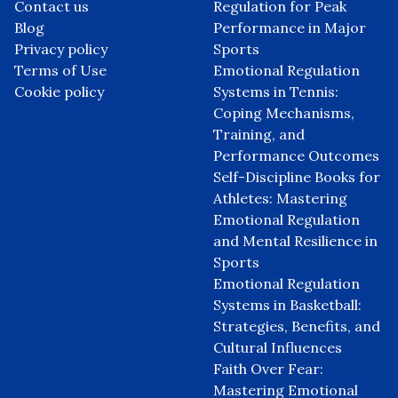
Browse by Category
Go
Useful links
On focus
Home
Celebration of Discipline:
About us
Mastering Emotional
Contact us
Regulation for Peak
Blog
Performance in Major
Privacy policy
Sports
Terms of Use
Emotional Regulation