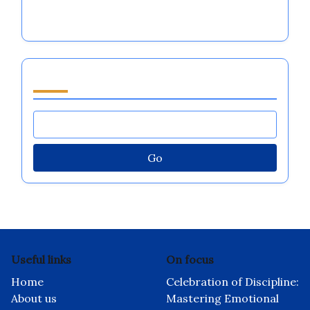
In cooperation with
I Grow Younger
Discover a Random Post
Automated Business Ideas for Enhancing
Emotional Regulation in Major Sports Teams