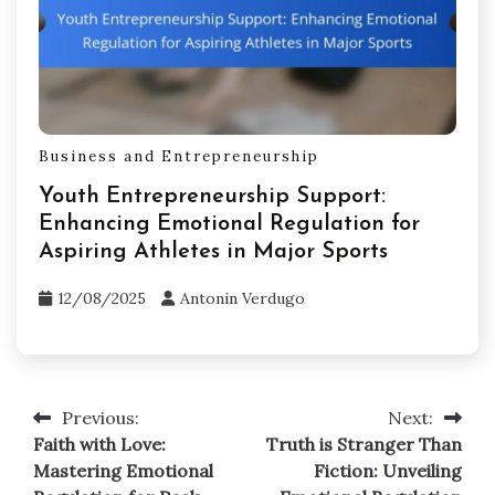
Business and Entrepreneurship
What to Sell to Make Money: Emotional
Regulation Tools for Athletes and
Coaches
12/08/2025
Antonin Verdugo