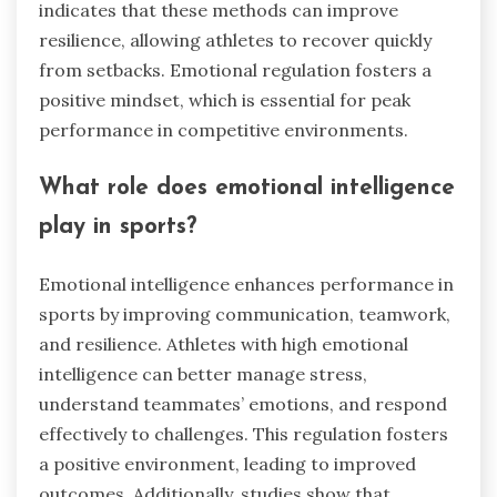
indicates that these methods can improve
resilience, allowing athletes to recover quickly
from setbacks. Emotional regulation fosters a
positive mindset, which is essential for peak
performance in competitive environments.
What role does emotional intelligence
play in sports?
Emotional intelligence enhances performance in
sports by improving communication, teamwork,
and resilience. Athletes with high emotional
intelligence can better manage stress,
understand teammates’ emotions, and respond
effectively to challenges. This regulation fosters
a positive environment, leading to improved
outcomes. Additionally, studies show that