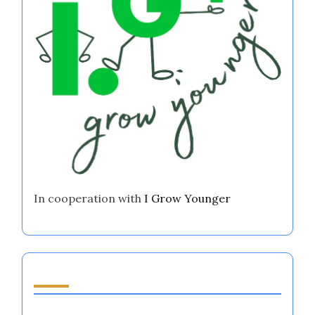
Regulation Tools for Athletes and Coaches
Youth Entrepreneurship Support: Enhancing
Emotional Regulation for Aspiring Athletes in
Major Sports
I Want to Start a Business But Have No Ideas:
Harnessing Emotional Regulation in Sports
Partner