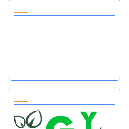
Email
*
Website
Save my name, email, and website in this browser
for the next time I comment.
You May Also Like
What to Sell to Make Money: Emotional