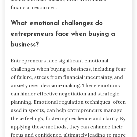
rapport, leading to more favorable outcomes.
Additionally, emotional regulation helps in
recognizing and responding to the emotions of
others, facilitating collaboration and trust.
These attributes are crucial in high-stakes
business negotiations, ultimately contributing to
successful deal-making even with limited
financial resources.
What emotional challenges do
entrepreneurs face when buying a
business?
Entrepreneurs face significant emotional
challenges when buying a business, including fear
of failure, stress from financial uncertainty, and