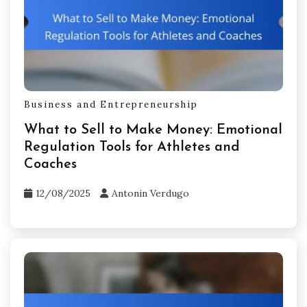
maintain focus and motivation. Develop a
support network for feedback and
encouragement. Use visualization methods to
enhance confidence in decision-making.
Regularly assess emotional triggers to foster
self-awareness and adaptability.
Related Posts