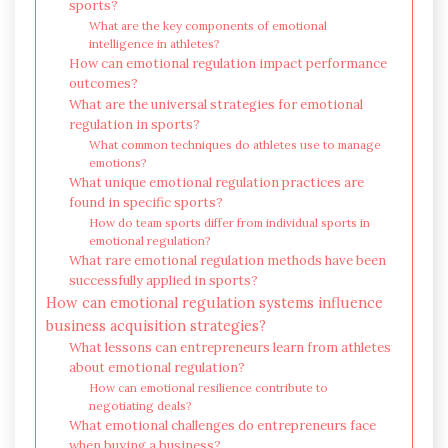
sports?
What are the key components of emotional
intelligence in athletes?
How can emotional regulation impact performance
outcomes?
What are the universal strategies for emotional
regulation in sports?
What common techniques do athletes use to manage
emotions?
What unique emotional regulation practices are
found in specific sports?
How do team sports differ from individual sports in
emotional regulation?
What rare emotional regulation methods have been
successfully applied in sports?
How can emotional regulation systems influence
business acquisition strategies?
What lessons can entrepreneurs learn from athletes
about emotional regulation?
How can emotional resilience contribute to
negotiating deals?
What emotional challenges do entrepreneurs face
when buying a business?