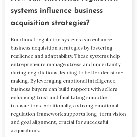
How can emotional regulation
systems influence business
acquisition strategies?
Emotional regulation systems can enhance
business acquisition strategies by fostering
resilience and adaptability. These systems help
entrepreneurs manage stress and uncertainty
during negotiations, leading to better decision-
making. By leveraging emotional intelligence,