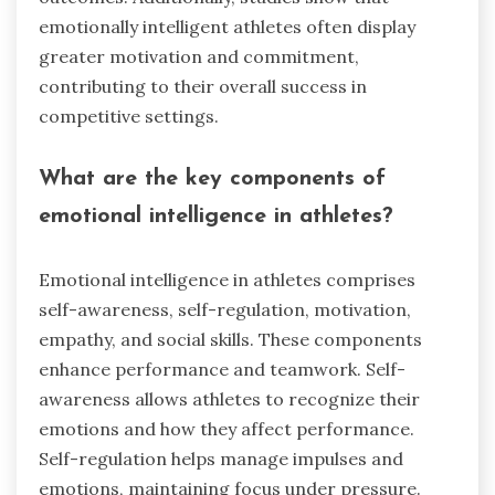
emotionally intelligent athletes often display
greater motivation and commitment,
contributing to their overall success in
competitive settings.
What are the key components of
emotional intelligence in athletes?
Emotional intelligence in athletes comprises
self-awareness, self-regulation, motivation,
empathy, and social skills. These components
enhance performance and teamwork. Self-
awareness allows athletes to recognize their
emotions and how they affect performance.
Self-regulation helps manage impulses and
emotions, maintaining focus under pressure.