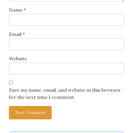
Leave a Reply
Your email address will not be published.
Required
fields are marked
*
Comment
*
Name
*