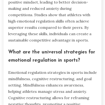
positive mindset, leading to better decision-
making and reduced anxiety during
competitions. Studies show that athletes with
high emotional regulation skills often achieve
superior results compared to their peers. By
leveraging these skills, individuals can create a
sustainable competitive advantage in sports.
What are the universal strategies for
emotional regulation in sports?
Emotional regulation strategies in sports include
mindfulness, cognitive restructuring, and goal
setting. Mindfulness enhances awareness,
helping athletes manage stress and anxiety.
Cognitive restructuring allows for reframing
negative thoughts, promoting a positive