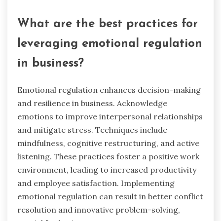
emotional regulation can mitigate stress during
negotiations, allowing for better assessment of
opportunities. This skill fosters resilience, crucial
for navigating challenges in acquiring a business
without financial resources.
What are the best practices for