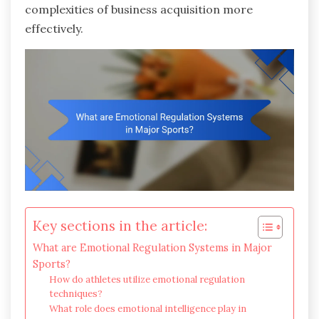
complexities of business acquisition more
effectively.
Key sections in the article:
What are Emotional Regulation Systems in Major
Sports?
How do athletes utilize emotional regulation
techniques?
What role does emotional intelligence play in