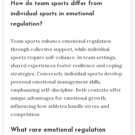
How do team sports differ from
individual sports in emotional
regulation?
Team sports enhance emotional regulation
through collective support, while individual
sports require self-reliance. In team settings,
shared experiences foster resilience and coping
strategies. Conversely, individual sports develop
personal emotional management skills,
emphasizing self-discipline. Both contexts offer
unique advantages for emotional growth,
influencing how athletes handle stress and
competition.
What rare emotional regulation