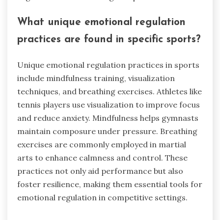
What unique emotional regulation
practices are found in specific sports?
Unique emotional regulation practices in sports
include mindfulness training, visualization
techniques, and breathing exercises. Athletes like
tennis players use visualization to improve focus
and reduce anxiety. Mindfulness helps gymnasts
maintain composure under pressure. Breathing
exercises are commonly employed in martial
arts to enhance calmness and control. These
practices not only aid performance but also
foster resilience, making them essential tools for
emotional regulation in competitive settings.